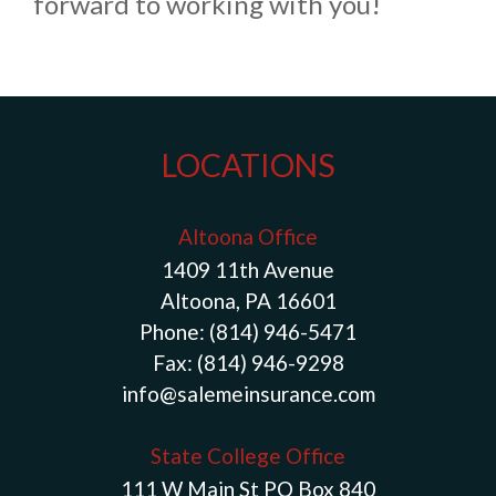
forward to working with you!
LOCATIONS
Altoona Office
1409 11th Avenue
Altoona, PA 16601
Phone:
(814) 946-5471
Fax:
(814) 946-9298
info@salemeinsurance.com
State College Office
111 W Main St PO Box 840