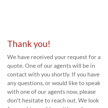
Thank you!
We have received your request for a
quote. One of our agents will be in
contact with you shortly. If you have
any questions, or would like to speak
with one of our agents now, please
don't hesitate to reach out. We look