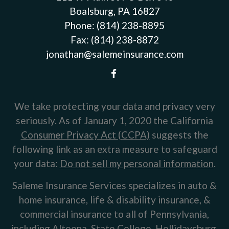
Boalsburg, PA 16827
Phone:
(814) 238-8895
Fax:
(814) 238-8872
jonathan@salemeinsurance.com
We take protecting your data and privacy very
seriously. As of January 1, 2020 the
California
Consumer Privacy Act (CCPA)
suggests the
following link as an extra measure to safeguard
your data:
Do not sell my personal information
.
Saleme Insurance Services specializes in auto &
home insurance, life & disability insurance, &
commercial insurance to all of Pennsylvania,
including Altoona, State College, Hollidaysburg,