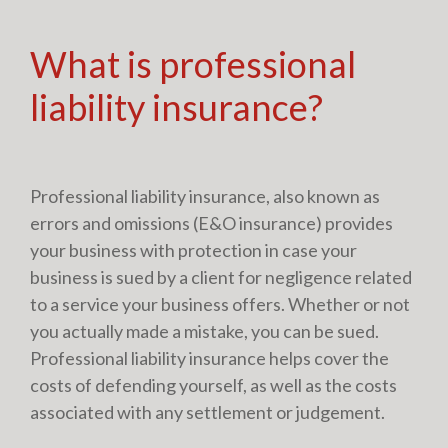
What is professional
liability insurance?
Professional liability insurance, also known as
errors and omissions (E&O insurance) provides
your business with protection in case your
business is sued by a client for negligence related
to a service your business offers. Whether or not
you actually made a mistake, you can be sued.
Professional liability insurance helps cover the
costs of defending yourself, as well as the costs
associated with any settlement or judgement.