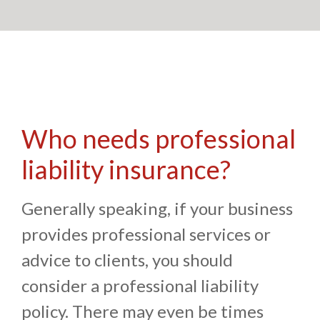
Who needs professional
liability insurance?
Generally speaking, if your business
provides professional services or
advice to clients, you should
consider a professional liability
policy. There may even be times