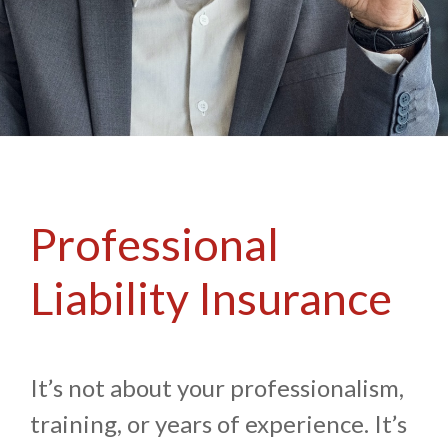
Professional
Liability Insurance
It’s not about your professionalism,
training, or years of experience. It’s