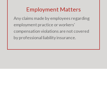
Employment Matters
Any claims made by employees regarding
employment practice or workers'
compensation violations are not covered
by professional liability insurance.