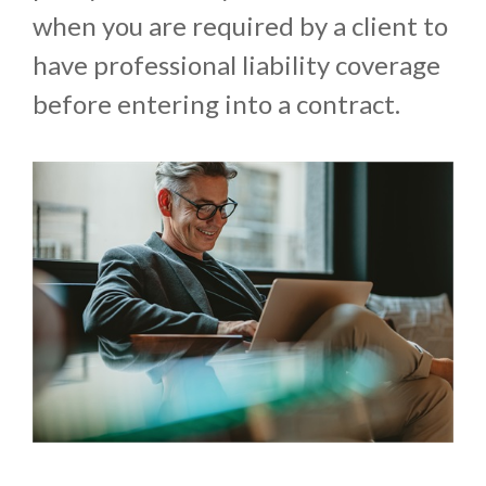
when you are required by a client to
have professional liability coverage
before entering into a contract.