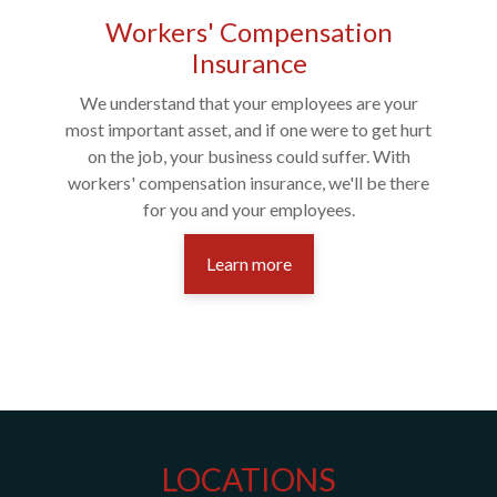
Workers' Compensation
Insurance
We understand that your employees are your
most important asset, and if one were to get hurt
on the job, your business could suffer. With
workers' compensation insurance, we'll be there
for you and your employees.
Learn more
LOCATIONS