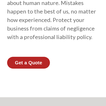
about human nature. Mistakes
happen to the best of us, no matter
how experienced. Protect your
business from claims of negligence
with a professional liability policy.
Get a Quote