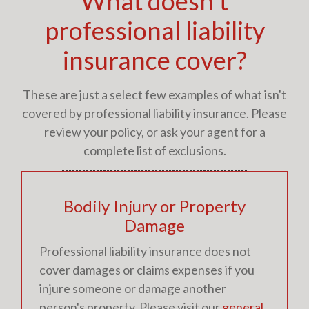
What doesn't
professional liability
insurance cover?
These are just a select few examples of what isn't
covered by professional liability insurance. Please
review your policy, or ask your agent for a
complete list of exclusions.
Bodily Injury or Property
Damage
Professional liability insurance does not
cover damages or claims expenses if you
injure someone or damage another
person's property. Please visit our
general