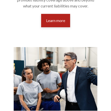
what your current liabilities may cover.
Learn more