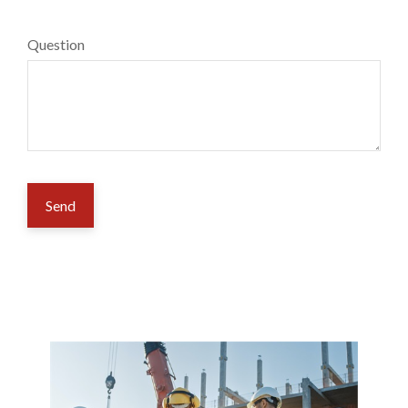
Question
Send