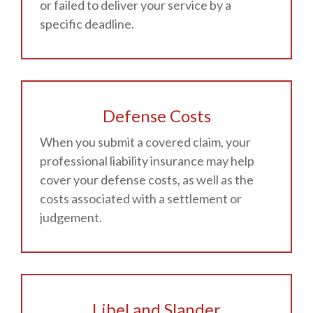
or failed to deliver your service by a
specific deadline.
Defense Costs
When you submit a covered claim, your
professional liability insurance may help
cover your defense costs, as well as the
costs associated with a settlement or
judgement.
Libel and Slander