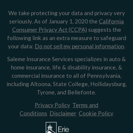
We take protecting your data and privacy very
seriously. As of January 1, 2020 the
California
Consumer Privacy Act (CCPA)
suggests the
following link as an extra measure to safeguard
your data:
Do not sell my personal information
.
Saleme Insurance Services specializes in auto &
home insurance, life & disability insurance, &
commercial insurance to all of Pennsylvania,
including Altoona, State College, Hollidaysburg,
Tyrone, and Bellefonte.
Privacy Policy
Terms and
Conditions
Disclaimer
Cookie Policy