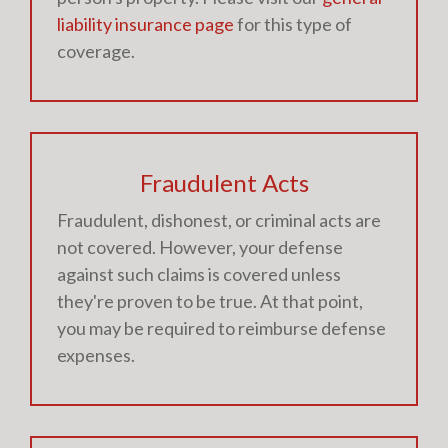
liability insurance page
for this type of
coverage.
Fraudulent Acts
Fraudulent, dishonest, or criminal acts are
not covered. However, your defense
against such claims is covered unless
they're proven to be true. At that point,
you may be required to reimburse defense
expenses.