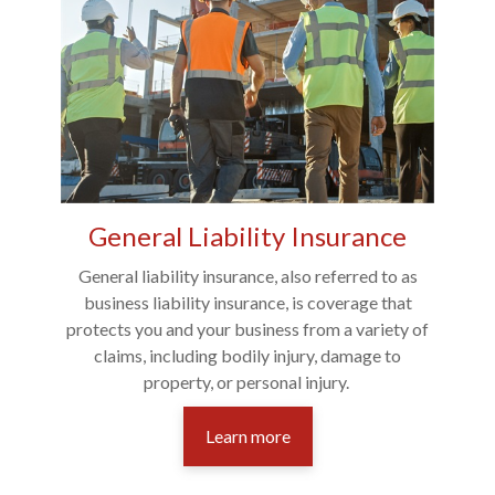
General Liability Insurance
General liability insurance, also referred to as
business liability insurance, is coverage that
protects you and your business from a variety of
claims, including bodily injury, damage to
property, or personal injury.
Learn more