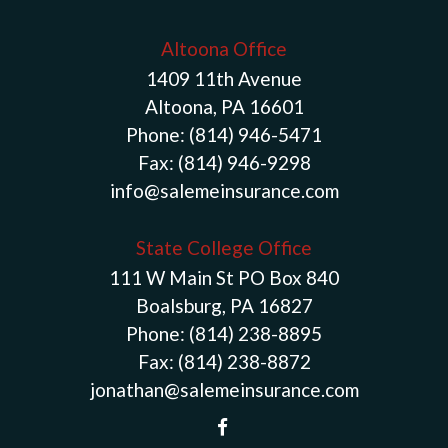
Altoona Office
1409 11th Avenue
Altoona, PA 16601
Phone:
(814) 946-5471
Fax:
(814) 946-9298
info@salemeinsurance.com
State College Office
111 W Main St PO Box 840
Boalsburg, PA 16827
Phone:
(814) 238-8895
Fax:
(814) 238-8872
jonathan@salemeinsurance.com