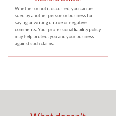
Whether or not it occurred, you can be
sued by another person or business for
saying or writing untrue or negative
comments. Your professional liability policy
may help protect you and your business
against such claims.