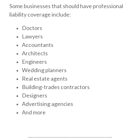
Some businesses that should have professional
liability coverage include:
Doctors
Lawyers
Accountants
Architects
Engineers
Wedding planners
Real estate agents
Building-trades contractors
Designers
Advertising agencies
And more