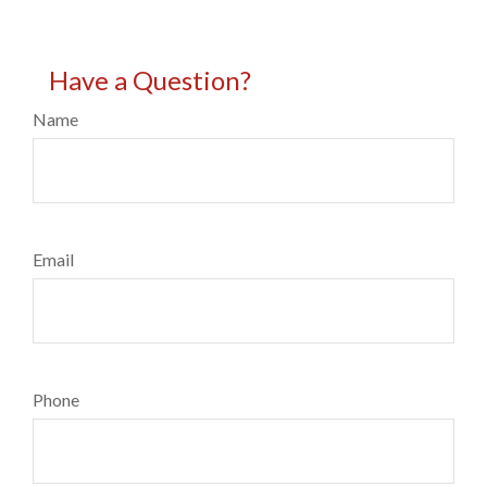
Have a Question?
Name
Email
Phone