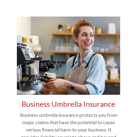
Business Umbrella Insurance
Business umbrella insurance protects you from
major claims that have the potential to cause
serious financial harm to your business. It
provides liability coverage above and beyond