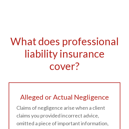
What does professional
liability insurance
cover?
Alleged or Actual Negligence
Claims of negligence arise when a client
claims you provided incorrect advice,
omitted a piece of important information,