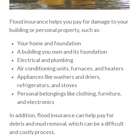
Flood insurance helps you pay for damage to your
building or personal property, such as:
Your home and foundation
A building you own and its foundation
Electrical and plumbing
Air conditioning units, furnaces, and heaters
Appliances like washers and driers,
refrigerators, and stoves
Personal belongings like clothing, furniture,
and electronics
In addition, flood insurance can help pay for
debris and mud removal, which can be a difficult
and costly process.