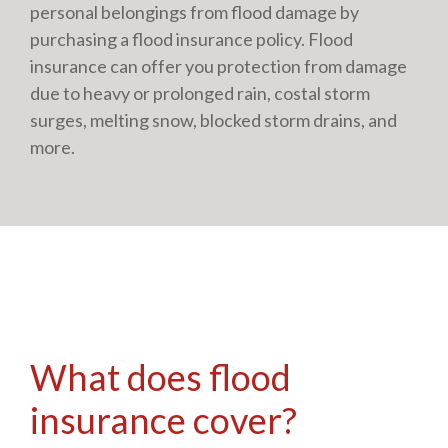
personal belongings from flood damage by
purchasing a flood insurance policy. Flood
insurance can offer you protection from damage
due to heavy or prolonged rain, costal storm
surges, melting snow, blocked storm drains, and
more.
What does flood
insurance cover?