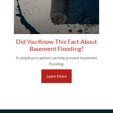
Did You Know This Fact About
Basement Flooding?
A simple precaution can help prevent basement
flooding.
Learn More