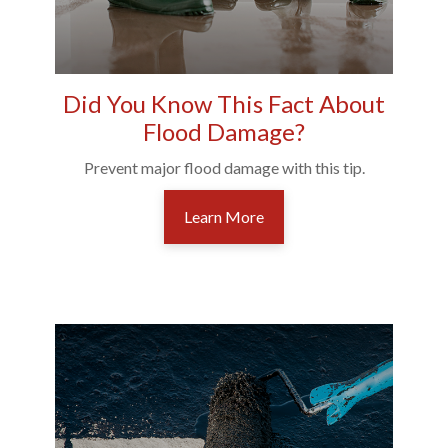
Did You Know This Fact About
Flood Damage?
Prevent major flood damage with this tip.
Learn More