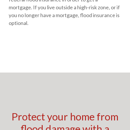
mortgage. If you live outside a high-risk zone, or if
you no longer have a mortgage, flood insurance is
optional.
Protect your home from
flood damage with a