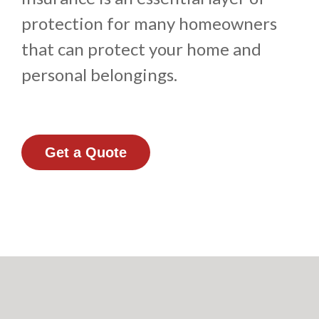
protection for many homeowners
that can protect your home and
personal belongings.
Get a Quote