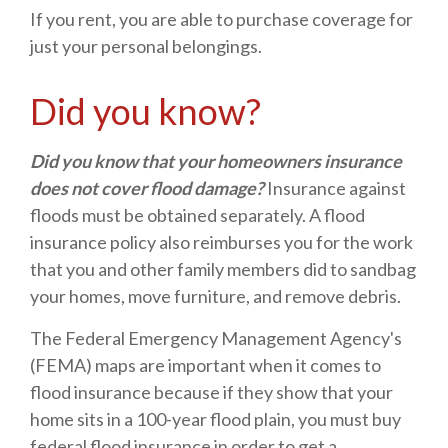
If you rent, you are able to purchase coverage for
just your personal belongings.
Did you know?
Did you know that your homeowners insurance
does not cover flood damage?
Insurance against
floods must be obtained separately. A flood
insurance policy also reimburses you for the work
that you and other family members did to sandbag
your homes, move furniture, and remove debris.
The Federal Emergency Management Agency's
(FEMA) maps are important when it comes to
flood insurance because if they show that your
home sits in a 100-year flood plain, you must buy
federal flood insurance in order to get a