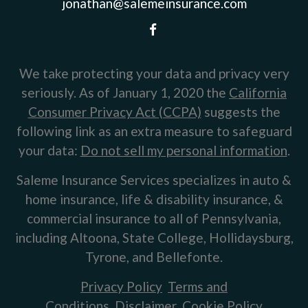
jonathan@salemeinsurance.com
We take protecting your data and privacy very
seriously. As of January 1, 2020 the
California
Consumer Privacy Act (CCPA)
suggests the
following link as an extra measure to safeguard
your data:
Do not sell my personal information
.
Saleme Insurance Services specializes in auto &
home insurance, life & disability insurance, &
commercial insurance to all of Pennsylvania,
including Altoona, State College, Hollidaysburg,
Tyrone, and Bellefonte.
Privacy Policy
Terms and
Conditions
Disclaimer
Cookie Policy