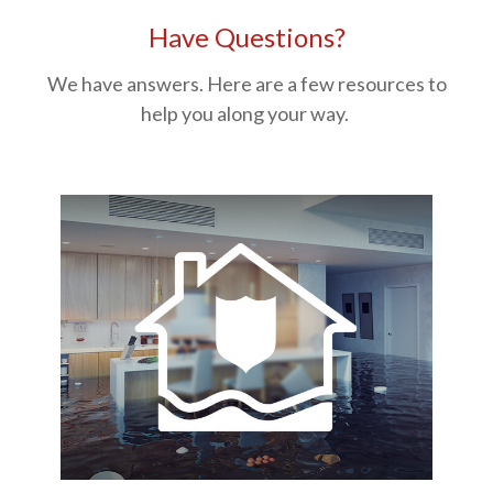
Have Questions?
We have answers. Here are a few resources to
help you along your way.