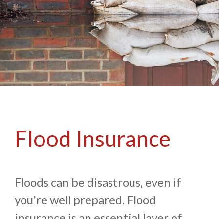
Flood Insurance
Floods can be disastrous, even if
you're well prepared. Flood
insurance is an essential layer of