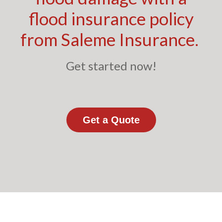
flood insurance policy
from Saleme Insurance.
Get started now!
Get a Quote