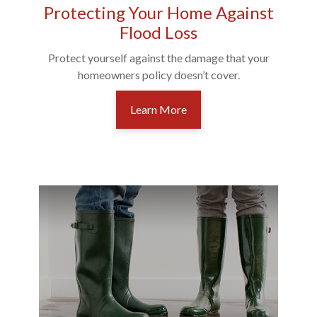
Protecting Your Home Against
Flood Loss
Protect yourself against the damage that your
homeowners policy doesn’t cover.
Learn More