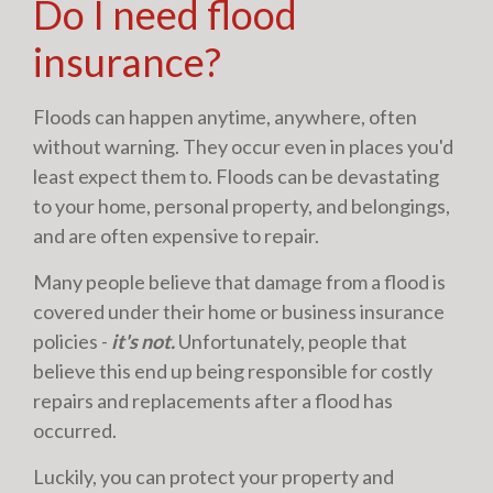
Do I need flood
insurance?
Floods can happen anytime, anywhere, often
without warning. They occur even in places you'd
least expect them to. Floods can be devastating
to your home, personal property, and belongings,
and are often expensive to repair.
Many people believe that damage from a flood is
covered under their home or business insurance
policies -
it's not.
Unfortunately, people that
believe this end up being responsible for costly
repairs and replacements after a flood has
occurred.
Luckily, you can protect your property and