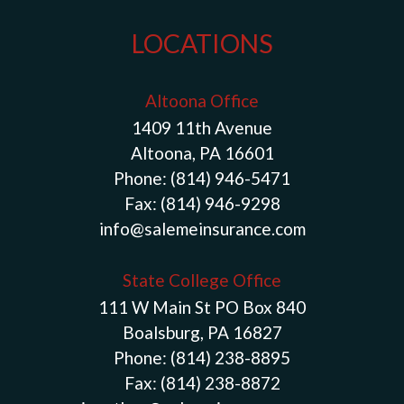
LOCATIONS
Altoona Office
1409 11th Avenue
Altoona, PA 16601
Phone:
(814) 946-5471
Fax:
(814) 946-9298
info@salemeinsurance.com
State College Office
111 W Main St PO Box 840
Boalsburg, PA 16827
Phone:
(814) 238-8895
Fax:
(814) 238-8872