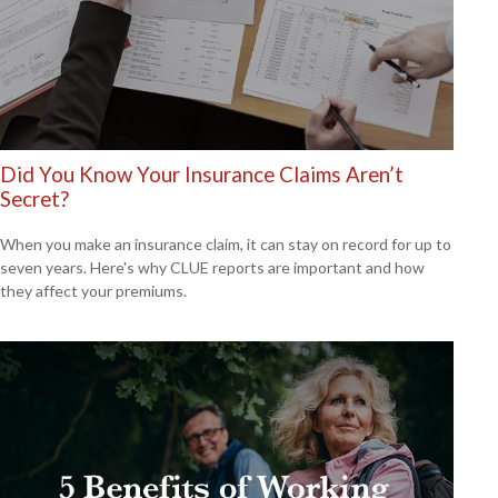
Did You Know Your Insurance Claims Aren’t
Secret?
When you make an insurance claim, it can stay on record for up to
seven years. Here's why CLUE reports are important and how
they affect your premiums.