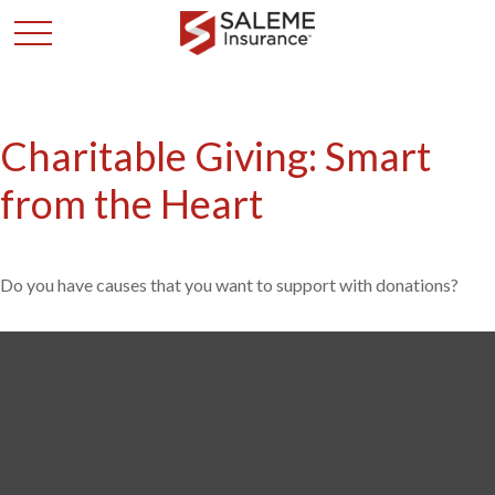
Charitable Giving: Smart
from the Heart
Do you have causes that you want to support with donations?