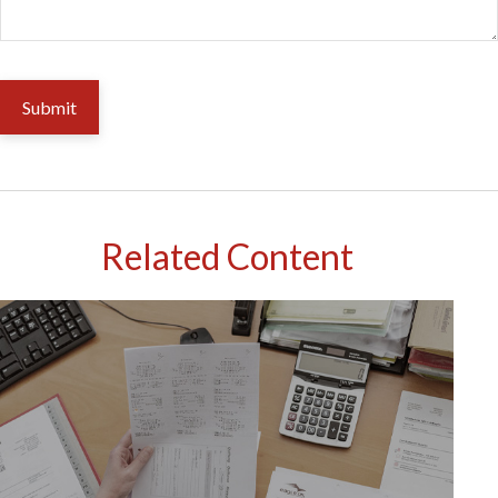
Related Content