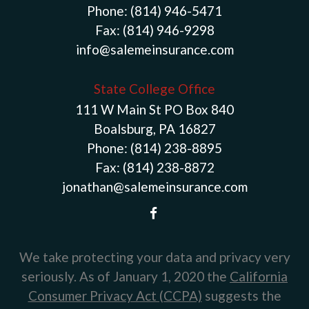
Phone:
(814) 946-5471
Fax:
(814) 946-9298
info@salemeinsurance.com
State College Office
111 W Main St PO Box 840
Boalsburg, PA 16827
Phone:
(814) 238-8895
Fax:
(814) 238-8872
jonathan@salemeinsurance.com
We take protecting your data and privacy very
seriously. As of January 1, 2020 the
California
Consumer Privacy Act (CCPA)
suggests the