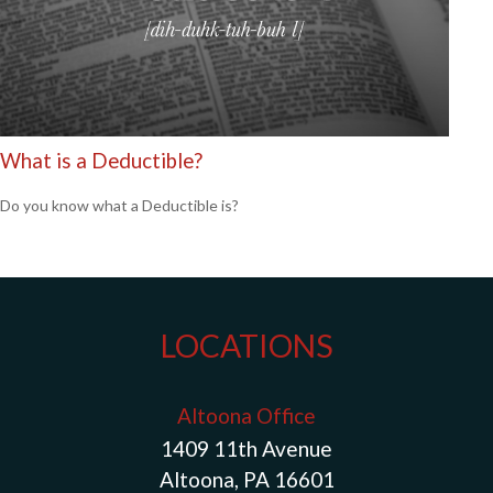
What is a Deductible?
Do you know what a Deductible is?
LOCATIONS
Altoona Office
1409 11th Avenue
Altoona, PA 16601