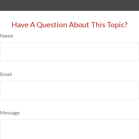
Have A Question About This Topic?
Name
Email
Message