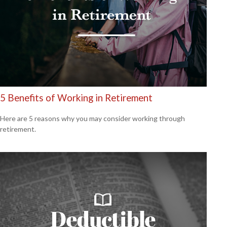
5 Benefits of Working in Retirement
Here are 5 reasons why you may consider working through
retirement.