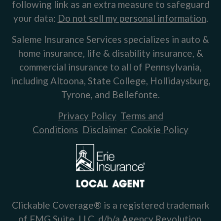
following link as an extra measure to safeguard
your data:
Do not sell my personal information
.
Saleme Insurance Services specializes in auto &
home insurance, life & disability insurance, &
commercial insurance to all of Pennsylvania,
including Altoona, State College, Hollidaysburg,
Tyrone, and Bellefonte.
Privacy Policy
Terms and
Conditions
Disclaimer
Cookie Policy
Clickable Coverage® is a registered trademark
of FMG Suite, LLC, d/b/a Agency Revolution.