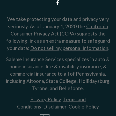
We take protecting your data and privacy very
seriously. As of January 1, 2020 the
California
Consumer Privacy Act (CCPA)
suggests the
following link as an extra measure to safeguard
your data:
Do not sell my personal information
.
Saleme Insurance Services specializes in auto &
home insurance, life & disability insurance, &
commercial insurance to all of Pennsylvania,
including Altoona, State College, Hollidaysburg,
Tyrone, and Bellefonte.
Privacy Policy
Terms and
Conditions
Disclaimer
Cookie Policy