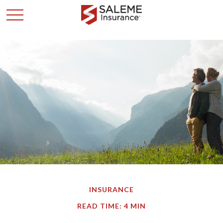
INSURANCE
READ TIME: 4 MIN