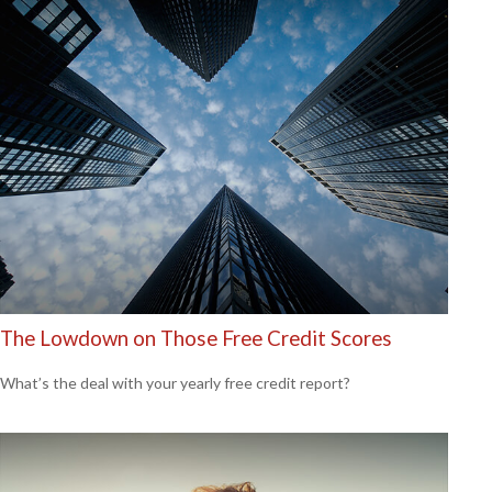
The Lowdown on Those Free Credit Scores
What’s the deal with your yearly free credit report?