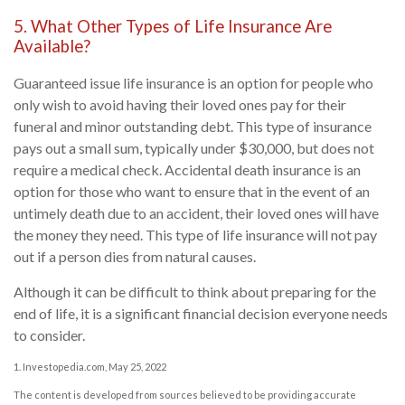
5. What Other Types of Life Insurance Are
Available?
Guaranteed issue life insurance is an option for people who
only wish to avoid having their loved ones pay for their
funeral and minor outstanding debt. This type of insurance
pays out a small sum, typically under $30,000, but does not
require a medical check. Accidental death insurance is an
option for those who want to ensure that in the event of an
untimely death due to an accident, their loved ones will have
the money they need. This type of life insurance will not pay
out if a person dies from natural causes.
Although it can be difficult to think about preparing for the
end of life, it is a significant financial decision everyone needs
to consider.
1. Investopedia.com, May 25, 2022
The content is developed from sources believed to be providing accurate