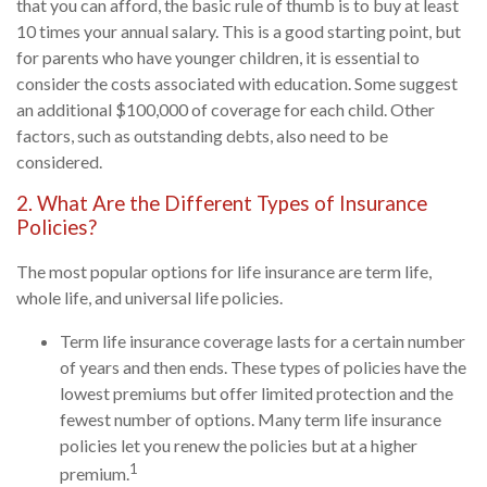
that you can afford, the basic rule of thumb is to buy at least
10 times your annual salary. This is a good starting point, but
for parents who have younger children, it is essential to
consider the costs associated with education. Some suggest
an additional $100,000 of coverage for each child. Other
factors, such as outstanding debts, also need to be
considered.
2. What Are the Different Types of Insurance
Policies?
The most popular options for life insurance are term life,
whole life, and universal life policies.
Term life insurance coverage lasts for a certain number
of years and then ends. These types of policies have the
lowest premiums but offer limited protection and the
fewest number of options. Many term life insurance
policies let you renew the policies but at a higher
1
premium.