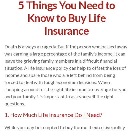
5 Things You Need to
Know to Buy Life
Insurance
Death is always a tragedy. But if the person who passed away
was earning a large percentage of the family's income, it can
leave the grieving family members in a difficult financial
situation. A life insurance policy can help to offset the loss of
income and spare those who are left behind from being
forced to deal with tough economic decisions. When
shopping around for the right life insurance coverage for you
and your family, it's important to ask yourself the right
questions.
1. How Much Life Insurance Do I Need?
While you may be tempted to buy the most extensive policy