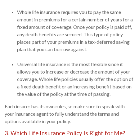
Whole life insurance requires you to pay the same
amount in premiums for a certain number of years for a
fixed amount of coverage. Once your policy is paid off,
any death benefits are secured. This type of policy
places part of your premiums in a tax-deferred saving
plan that you can borrow against.
Universal life insurance is the most flexible since it
allows you to increase or decrease the amount of your
coverage. Whole life policies usually offer the option of
a fixed death benefit or an increasing benefit based on
the value of the policy at the time of passing.
Each insurer has its own rules, so make sure to speak with
your insurance agent to fully understand the terms and
options available in your policy.
3. Which Life Insurance Policy Is Right for Me?