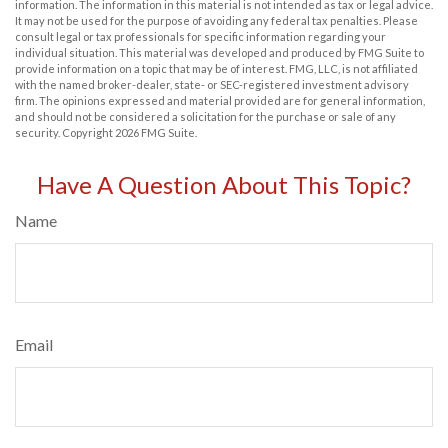
information. The information in this material is not intended as tax or legal advice.
It may not be used for the purpose of avoiding any federal tax penalties. Please
consult legal or tax professionals for specific information regarding your
individual situation. This material was developed and produced by FMG Suite to
provide information on a topic that may be of interest. FMG, LLC, is not affiliated
with the named broker-dealer, state- or SEC-registered investment advisory
firm. The opinions expressed and material provided are for general information,
and should not be considered a solicitation for the purchase or sale of any
security. Copyright
2026 FMG Suite.
Have A Question About This Topic?
Name
Email