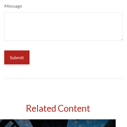
Message
Related Content