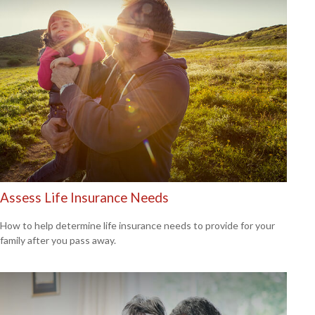
Assess Life Insurance Needs
How to help determine life insurance needs to provide for your
family after you pass away.