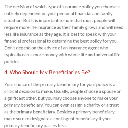
The decision of which type of insurance policy you choose is
entirely dependent on your personal financial and family
situation. But it is important to note that most people will
require more life insurance as their family grows and will need
less life insurance as they age. It is best to speak with your
financial professional to determine the best policy for you.
Don't depend on the advice of an insurance agent who
typically earns more money with whole life and universal life
policies.
4. Who Should My Beneficiaries Be?
Your choice of the primary beneficiary for your policy is a
critical decision to make. Usually, people choose a spouse or
significant other, but you may choose anyone to make your
primary beneficiary. You can even assign a charity or a trust
as the primary beneficiary. Besides a primary beneficiary,
make sure to designate a contingent beneficiary if your
primary beneficiary passes first.