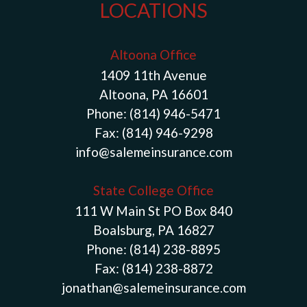
LOCATIONS
Altoona Office
1409 11th Avenue
Altoona, PA 16601
Phone:
(814) 946-5471
Fax:
(814) 946-9298
info@salemeinsurance.com
State College Office
111 W Main St PO Box 840
Boalsburg, PA 16827
Phone:
(814) 238-8895
Fax:
(814) 238-8872
jonathan@salemeinsurance.com