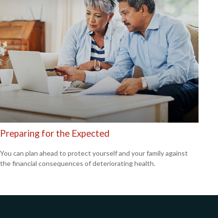
Preparing for the Expected
You can plan ahead to protect yourself and your family against
the financial consequences of deteriorating health.