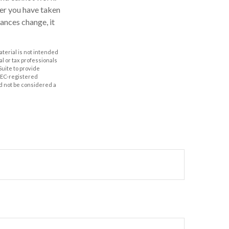
fter you have taken
tances change, it
aterial is not intended
al or tax professionals
Suite to provide
 SEC-registered
d not be considered a