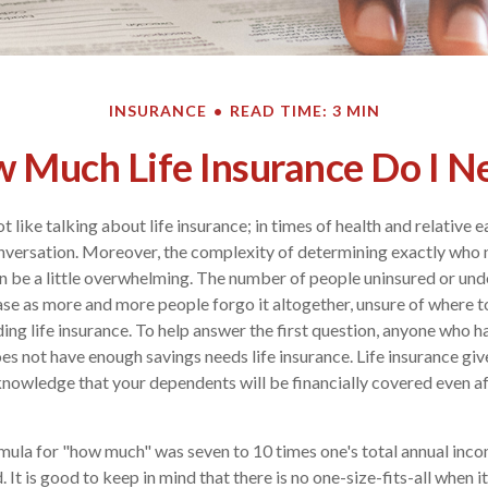
INSURANCE
READ TIME: 3 MIN
 Much Life Insurance Do I N
like talking about life insurance; in times of health and relative ea
versation. Moreover, the complexity of determining exactly who 
 be a little overwhelming. The number of people uninsured or und
ase as more and more people forgo it altogether, unsure of where to
ing life insurance. To help answer the first question, anyone who ha
s not have enough savings needs life insurance. Life insurance giv
nowledge that your dependents will be financially covered even af
ormula for "how much" was seven to 10 times one's total annual incom
It is good to keep in mind that there is no one-size-fits-all when it