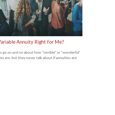
Variable Annuity Right for Me?
s go on and on about how “terrible” or “wonderful”
es are, but they never talk about if annuities are