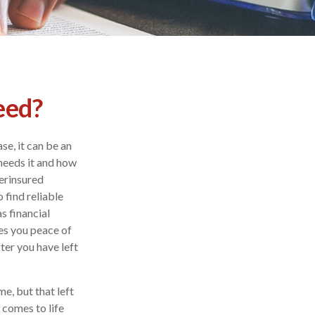
eed?
se, it can be an
needs it and how
erinsured
 find reliable
s financial
es you peace of
ter you have left
e, but that left
 comes to life