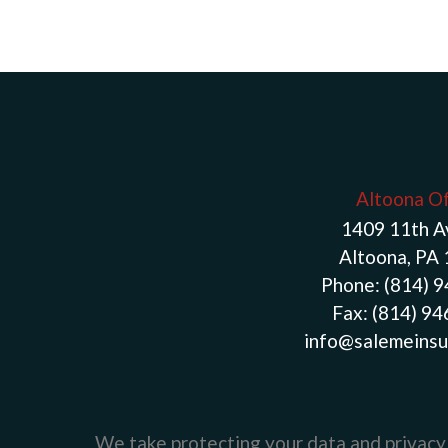
Altoona Of
1409 11th 
Altoona, PA
Phone:
(814) 
Fax:
(814) 9
info@salemeinsu
We take protecting your data and privacy 