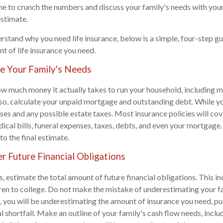
me to crunch the numbers and discuss your family's needs with yo
estimate.
stand why you need life insurance, below is a simple, four-step gu
t of life insurance you need.
te Your Family's Needs
ow much money it actually takes to run your household, including 
Also, calculate your unpaid mortgage and outstanding debt. While you'
ses and any possible estate taxes. Most insurance policies will co
ical bills, funeral expenses, taxes, debts, and even your mortgage.
to the final estimate.
r Future Financial Obligations
s, estimate the total amount of future financial obligations. This in
ren to college. Do not make the mistake of underestimating your fa
, you will be underestimating the amount of insurance you need, pu
ial shortfall. Make an outline of your family's cash flow needs, incl