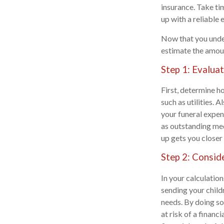
insurance. Take ti
up with a reliable 
Now that you under
estimate the amoun
Step 1: Evalua
First, determine h
such as utilities. 
your funeral expen
as outstanding med
up gets you closer 
Step 2: Conside
In your calculation
sending your child
needs. By doing so
at risk of a financ