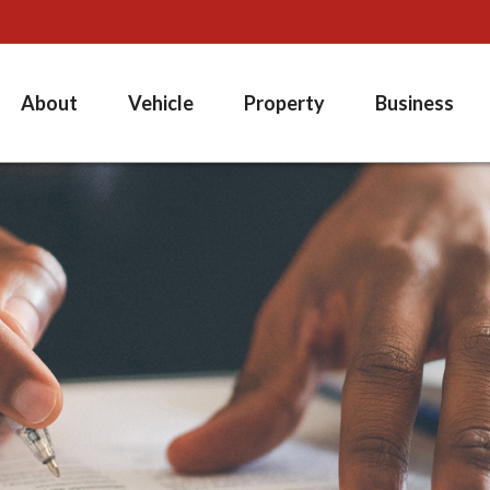
About
Vehicle
Property
Business