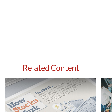
Related Content