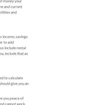
 of money your
ome and current
ilities and
's income, savings
er to add
so include rental
ou, include that as
ed to calculate
should give you an
ive you peace of
 and cannot work.