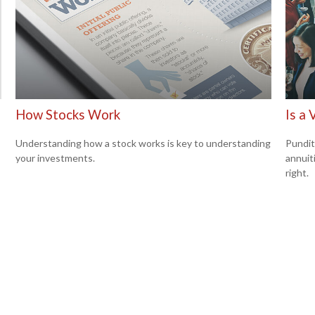
How Stocks Work
Is a 
Understanding how a stock works is key to understanding
Pundit
your investments.
annuiti
right.