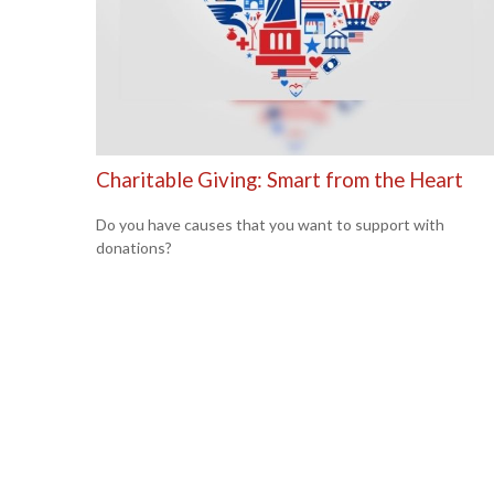
Charitable Giving: Smart from the Heart
Do you have causes that you want to support with
donations?