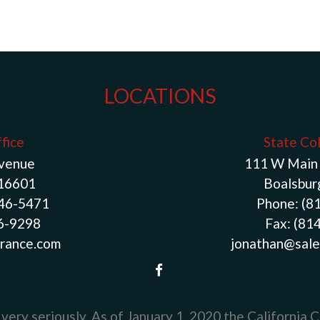
LOCATIONS
fice
State Co
Avenue
111 W Main 
 16601
Boalsbur
946-5471
Phone:
(8
46-9298
Fax:
(81
rance.com
jonathan@sale
very seriously. As of January 1, 2020 the
California 