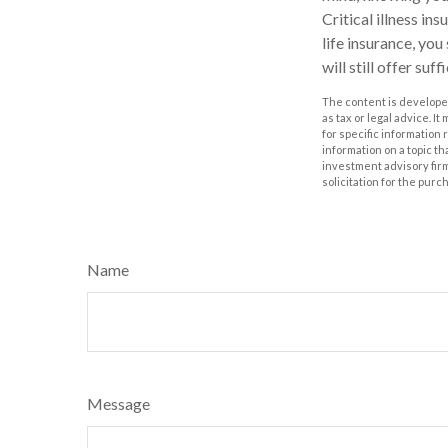
Critical illness in
life insurance, you
will still offer suf
The content is developed
as tax or legal advice. I
for specific information
information on a topic th
investment advisory fir
solicitation for the purc
Name
Message