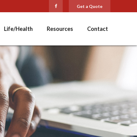
Get a Quote
Life/Health
Resources
Contact