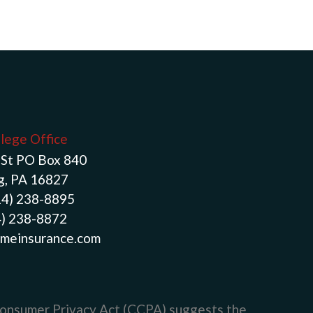
llege Office
St PO Box 840
g, PA 16827
14) 238-8895
4) 238-8872
meinsurance.com
Consumer Privacy Act (CCPA)
suggests the