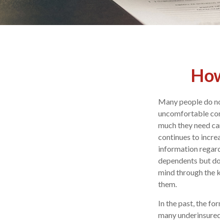
How
Many people do not 
uncomfortable con
much they need can
continues to incre
information regard
dependents but doe
mind through the k
them.
In the past, the f
many underinsured. 