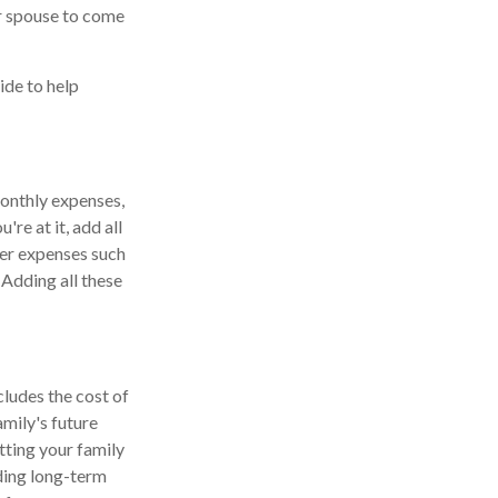
ur spouse to come
ide to help
monthly expenses,
re at it, add all
ver expenses such
 Adding all these
cludes the cost of
mily's future
tting your family
uding long-term