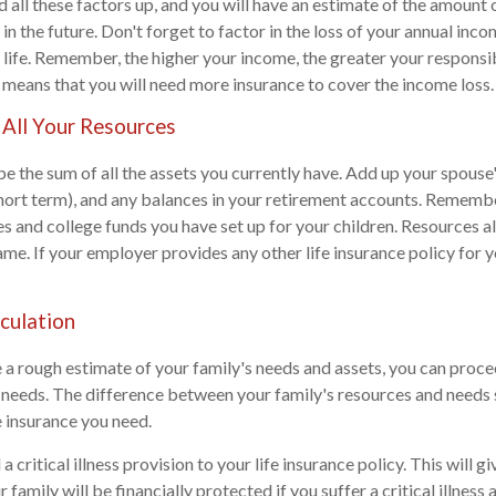
dd all these factors up, and you will have an estimate of the amount
 in the future. Don't forget to factor in the loss of your annual inc
f life. Remember, the higher your income, the greater your responsib
 means that you will need more insurance to cover the income loss.
 All Your Resources
e the sum of all the assets you currently have. Add up your spouse
hort term), and any balances in your retirement accounts. Rememb
 and college funds you have set up for your children. Resources al
me. If your employer provides any other life insurance policy for y
lculation
a rough estimate of your family's needs and assets, you can proce
e needs. The difference between your family's resources and needs 
e insurance you need.
a critical illness provision to your life insurance policy. This will g
family will be financially protected if you suffer a critical illness