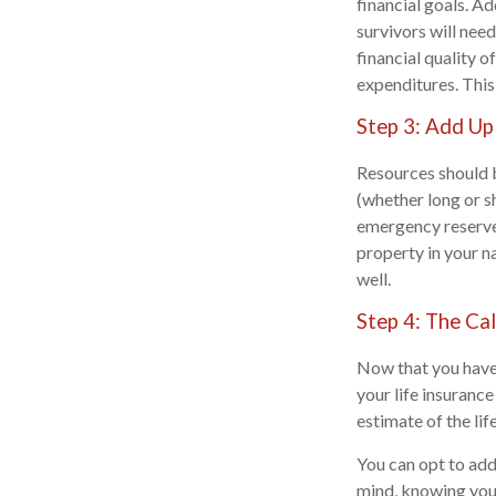
financial goals. A
survivors will need
financial quality o
expenditures. This
Step 3: Add Up
Resources should b
(whether long or s
emergency reserves
property in your na
well.
Step 4: The Ca
Now that you have 
your life insuranc
estimate of the lif
You can opt to add 
mind, knowing your 