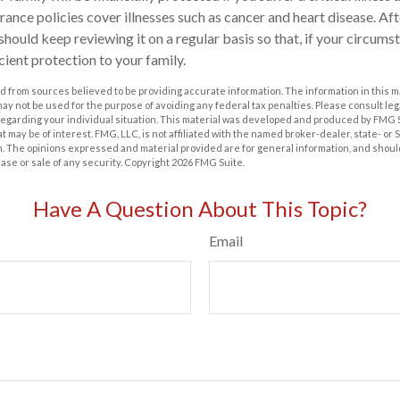
surance policies cover illnesses such as cancer and heart disease. A
 should keep reviewing it on a regular basis so that, if your circums
ficient protection to your family.
 from sources believed to be providing accurate information. The information in this m
t may not be used for the purpose of avoiding any federal tax penalties. Please consult leg
 regarding your individual situation. This material was developed and produced by FMG 
at may be of interest. FMG, LLC, is not affiliated with the named broker-dealer, state- or
m. The opinions expressed and material provided are for general information, and shoul
hase or sale of any security. Copyright
2026 FMG Suite.
Have A Question About This Topic?
Email