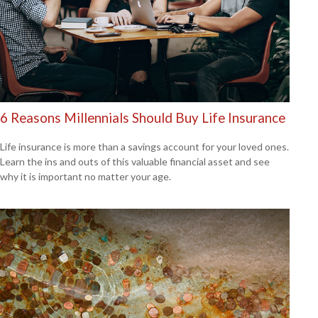
6 Reasons Millennials Should Buy Life Insurance
Life insurance is more than a savings account for your loved ones.
Learn the ins and outs of this valuable financial asset and see
why it is important no matter your age.