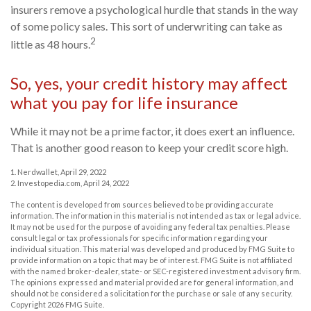
insurers remove a psychological hurdle that stands in the way
of some policy sales. This sort of underwriting can take as
2
little as 48 hours.
So, yes, your credit history may affect
what you pay for life insurance
While it may not be a prime factor, it does exert an influence.
That is another good reason to keep your credit score high.
1. Nerdwallet, April 29, 2022
2. Investopedia.com, April 24, 2022
The content is developed from sources believed to be providing accurate
information. The information in this material is not intended as tax or legal advice.
It may not be used for the purpose of avoiding any federal tax penalties. Please
consult legal or tax professionals for specific information regarding your
individual situation. This material was developed and produced by FMG Suite to
provide information on a topic that may be of interest. FMG Suite is not affiliated
with the named broker-dealer, state- or SEC-registered investment advisory firm.
The opinions expressed and material provided are for general information, and
should not be considered a solicitation for the purchase or sale of any security.
Copyright
2026 FMG Suite.