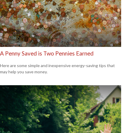
A Penny Saved is Two Pennies Earned
Here are some simple and inexpensive energy-saving tips that
may help you save money.