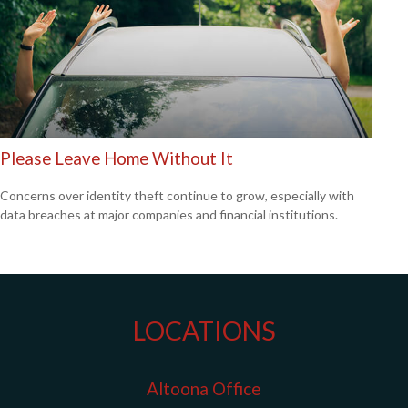
Please Leave Home Without It
Concerns over identity theft continue to grow, especially with
data breaches at major companies and financial institutions.
LOCATIONS
Altoona Office