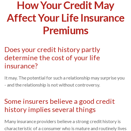
How Your Credit May
Affect Your Life Insurance
Premiums
Does your credit history partly
determine the cost of your life
insurance?
It may. The potential for such a relationship may surprise you
- and the relationship is not without controversy.
Some insurers believe a good credit
history implies several things
Many insurance providers believe a strong credit history is
characteristic of a consumer who is mature and routinely lives