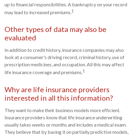
up to financial responsibilities. A bankruptcy on your record
1
may lead to increased premiums.
Other types of data may also be
evaluated
In addition to credit history, insurance companies may also
look at a consumer's driving record, criminal history, use of
prescription medicines, and occupation. All this may affect
1
life insurance coverage and premiums.
Why are life insurance providers
interested in all this information?
They want to make their business models more efficient.
Insurance providers know that life insurance underwriting
usually takes weeks or months and includes a medical exam.
They believe that by basing it on partially predictive models,