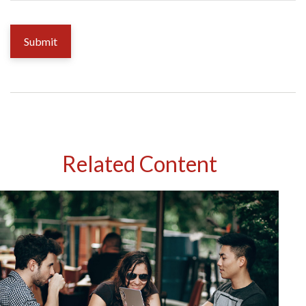
Related Content