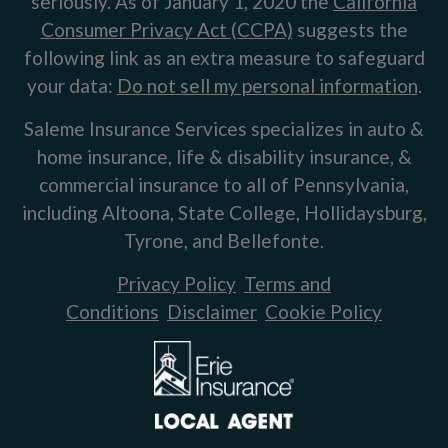
seriously. As of January 1, 2020 the
California
Consumer Privacy Act (CCPA)
suggests the
following link as an extra measure to safeguard
your data:
Do not sell my personal information
.
Saleme Insurance Services specializes in auto &
home insurance, life & disability insurance, &
commercial insurance to all of Pennsylvania,
including Altoona, State College, Hollidaysburg,
Tyrone, and Bellefonte.
Privacy Policy
Terms and
Conditions
Disclaimer
Cookie Policy