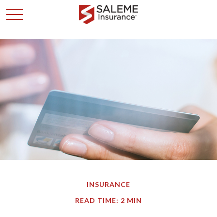
INSURANCE
READ TIME: 2 MIN