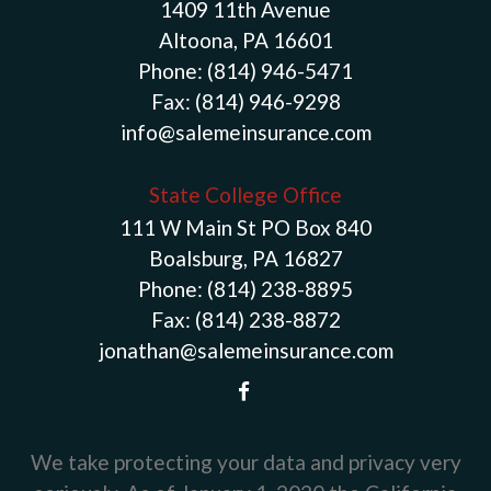
1409 11th Avenue
Altoona, PA 16601
Phone:
(814) 946-5471
Fax:
(814) 946-9298
info@salemeinsurance.com
State College Office
111 W Main St PO Box 840
Boalsburg, PA 16827
Phone:
(814) 238-8895
Fax:
(814) 238-8872
jonathan@salemeinsurance.com
We take protecting your data and privacy very