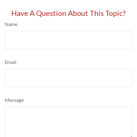
Have A Question About This Topic?
Name
Email
Message