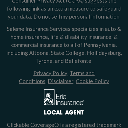
Consumer Privacy Act (CCPA)
suggests the
following link as an extra measure to safeguard
your data:
Do not sell my personal information
.
Saleme Insurance Services specializes in auto &
home insurance, life & disability insurance, &
commercial insurance to all of Pennsylvania,
including Altoona, State College, Hollidaysburg,
Tyrone, and Bellefonte.
Privacy Policy
Terms and
Conditions
Disclaimer
Cookie Policy
Clickable Coverage® is a registered trademark