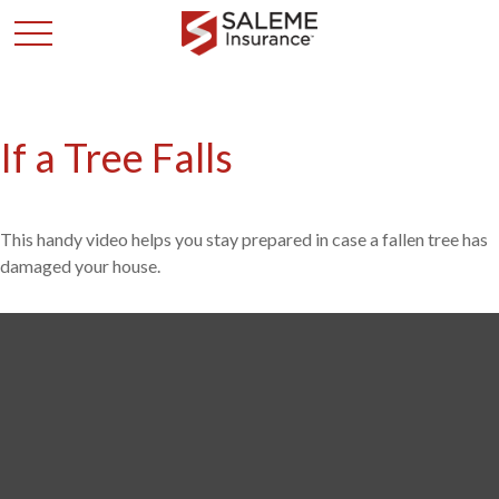
If a Tree Falls
This handy video helps you stay prepared in case a fallen tree has
damaged your house.