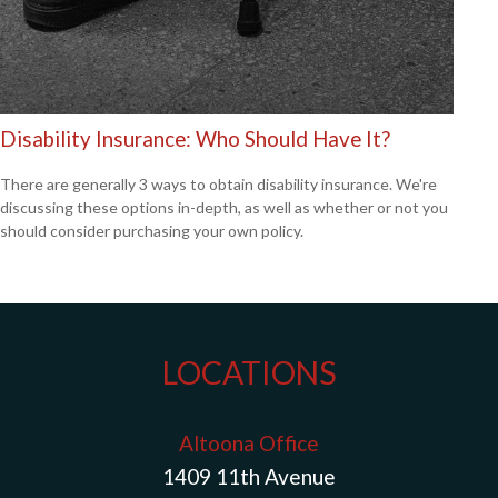
Disability Insurance: Who Should Have It?
There are generally 3 ways to obtain disability insurance. We're
discussing these options in-depth, as well as whether or not you
should consider purchasing your own policy.
LOCATIONS
Altoona Office
1409 11th Avenue