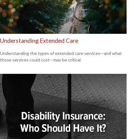
Understanding Extended Care
Understanding the types of extended care services—and what
those services could cost—may be critical.