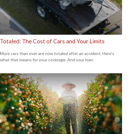
Totaled: The Cost of Cars and Your Limits
More cars than ever are now totaled after an accident. Here's
what that means for your coverage. And your loan.