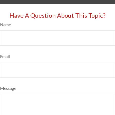
Have A Question About This Topic?
Name
Email
Message