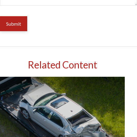
Related Content