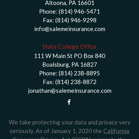
Altoona, PA 16601
Phone:
(814) 946-5471
Fax:
(814) 946-9298
info@salemeinsurance.com
State College Office
111 W Main St PO Box 840
Boalsburg, PA 16827
Phone:
(814) 238-8895
Fax:
(814) 238-8872
jonathan@salemeinsurance.com
We take protecting your data and privacy very
seriously. As of January 1, 2020 the
California