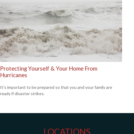
Protecting Yourself & Your Home From
Hurricanes
It's important to be prepared so that you and your family are
ready if disaster strikes.
LOCATIONS