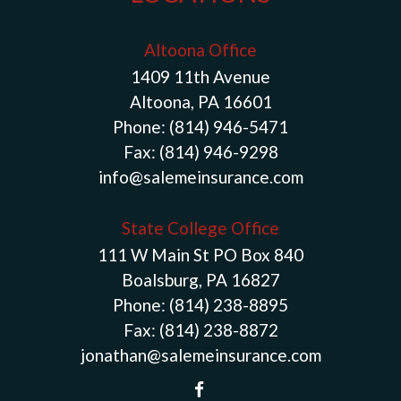
Altoona Office
1409 11th Avenue
Altoona, PA 16601
Phone:
(814) 946-5471
Fax:
(814) 946-9298
info@salemeinsurance.com
State College Office
111 W Main St PO Box 840
Boalsburg, PA 16827
Phone:
(814) 238-8895
Fax:
(814) 238-8872
jonathan@salemeinsurance.com