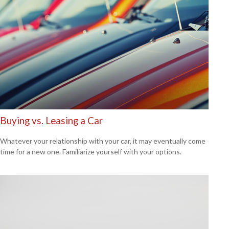
Buying vs. Leasing a Car
Whatever your relationship with your car, it may eventually come
time for a new one. Familiarize yourself with your options.