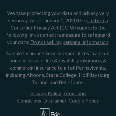
We take protecting your data and privacy very
seriously. As of January 1, 2020 the
California
Consumer Privacy Act (CCPA)
suggests the
following link as an extra measure to safeguard
your data:
Do not sell my personal information
.
Saleme Insurance Services specializes in auto &
home insurance, life & disability insurance, &
commercial insurance to all of Pennsylvania,
including Altoona, State College, Hollidaysburg,
Tyrone, and Bellefonte.
Privacy Policy
Terms and
Conditions
Disclaimer
Cookie Policy