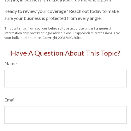
Ready to review your coverage? Reach out today to make
sure your business is protected from every angle.
This content is from sources believed to be accurate and is for general
information only, not tax or legal advice. Consult appropriate professionals for
your individual situation. Copyright
2026 FMG Suite.
Have A Question About This Topic?
Name
Email