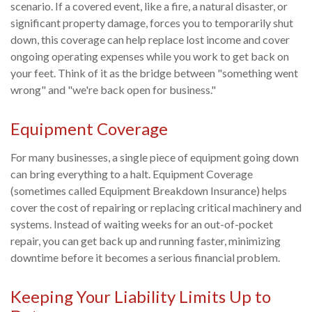
scenario. If a covered event, like a fire, a natural disaster, or
significant property damage, forces you to temporarily shut
down, this coverage can help replace lost income and cover
ongoing operating expenses while you work to get back on
your feet. Think of it as the bridge between "something went
wrong" and "we're back open for business."
Equipment Coverage
For many businesses, a single piece of equipment going down
can bring everything to a halt. Equipment Coverage
(sometimes called Equipment Breakdown Insurance) helps
cover the cost of repairing or replacing critical machinery and
systems. Instead of waiting weeks for an out-of-pocket
repair, you can get back up and running faster, minimizing
downtime before it becomes a serious financial problem.
Keeping Your Liability Limits Up to