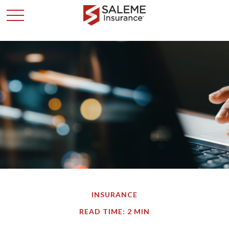
INSURANCE
READ TIME: 2 MIN