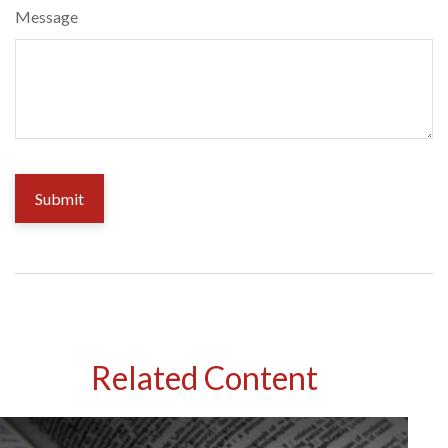
Message
Related Content