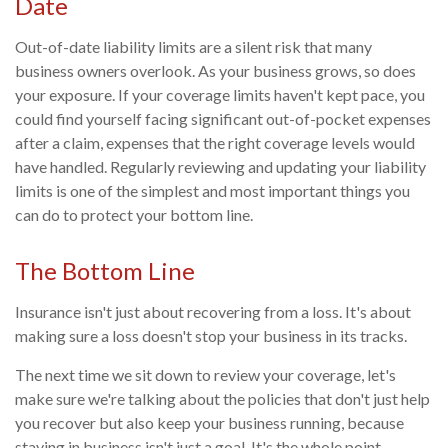
Date
Out-of-date liability limits are a silent risk that many
business owners overlook. As your business grows, so does
your exposure. If your coverage limits haven't kept pace, you
could find yourself facing significant out-of-pocket expenses
after a claim, expenses that the right coverage levels would
have handled. Regularly reviewing and updating your liability
limits is one of the simplest and most important things you
can do to protect your bottom line.
The Bottom Line
Insurance isn't just about recovering from a loss. It's about
making sure a loss doesn't stop your business in its tracks.
The next time we sit down to review your coverage, let's
make sure we're talking about the policies that don't just help
you recover but also keep your business running, because
staying in business isn't just a goal. It's the whole point.