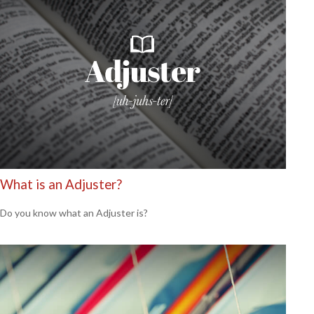
What is an Adjuster?
Do you know what an Adjuster is?