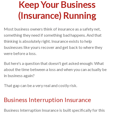
Keep Your Business
(Insurance) Running
Most business owners think of insurance as a safety net,
something they need if something bad happens. And that
thinking is absolutely right. Insurance exists to help
businesses like yours recover and get back to where they
were before a loss.
But here's a question that doesn't get asked enough: What
about the time between a loss and when you can actually be
in business again?
That gap can be a very real and costly risk.
Business Interruption Insurance
Business Interruption Insurance is built specifically for this