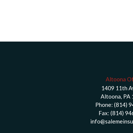
Altoona Of
1409 11th 
Altoona, PA
Phone:
(814) 
Fax:
(814) 9
info@salemeinsu