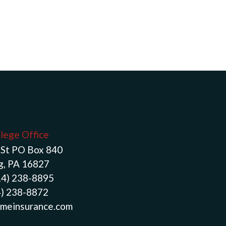
llege Office
St PO Box 840
g, PA 16827
14) 238-8895
4) 238-8872
meinsurance.com