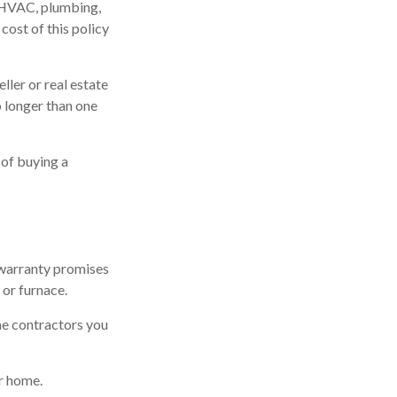
r HVAC, plumbing,
cost of this policy
ller or real estate
o longer than one
 of buying a
 warranty promises
 or furnace.
he contractors you
r home.