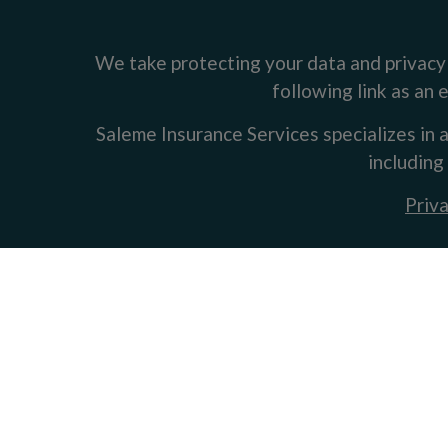
We take protecting your data and privacy 
following link as an
Saleme Insurance Services specializes in a
including
Priva
Clickable Coverage