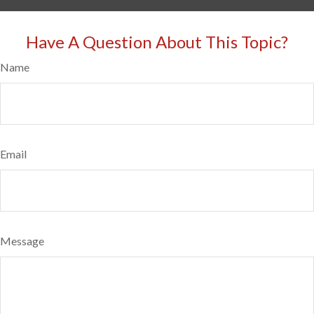
Have A Question About This Topic?
Name
Email
Message