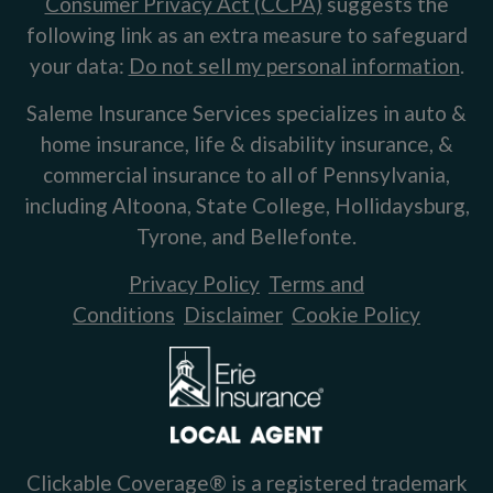
Consumer Privacy Act (CCPA)
suggests the
following link as an extra measure to safeguard
your data:
Do not sell my personal information
.
Saleme Insurance Services specializes in auto &
home insurance, life & disability insurance, &
commercial insurance to all of Pennsylvania,
including Altoona, State College, Hollidaysburg,
Tyrone, and Bellefonte.
Privacy Policy
Terms and
Conditions
Disclaimer
Cookie Policy
Clickable Coverage® is a registered trademark