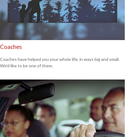
Coaches
Coaches have helped you your whole life, in ways big and small.
We'd like to be one of them.