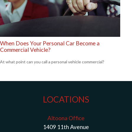
When Does Your Personal Car Become a
Commercial Vehicle?
At what point can you call a personal vehicle commercial?
LOCATIONS
Altoona Office
1409 11th Avenue