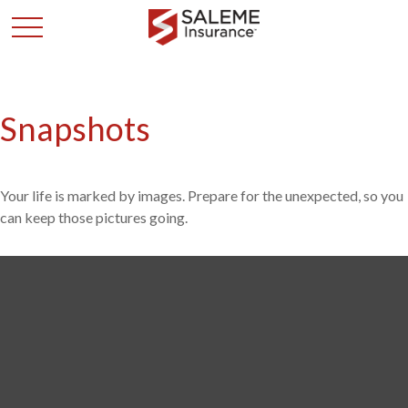
Snapshots
Your life is marked by images. Prepare for the unexpected, so you
can keep those pictures going.