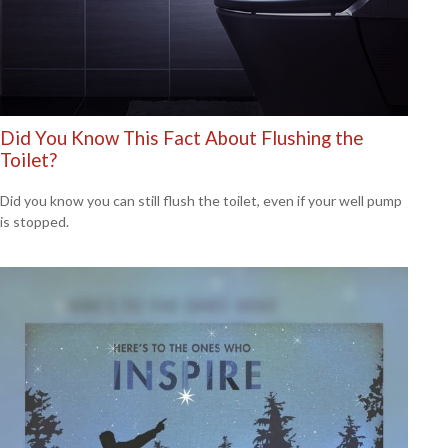
Did You Know This Fact About Flushing the
Toilet?
Did you know you can still flush the toilet, even if your well pump
is stopped.