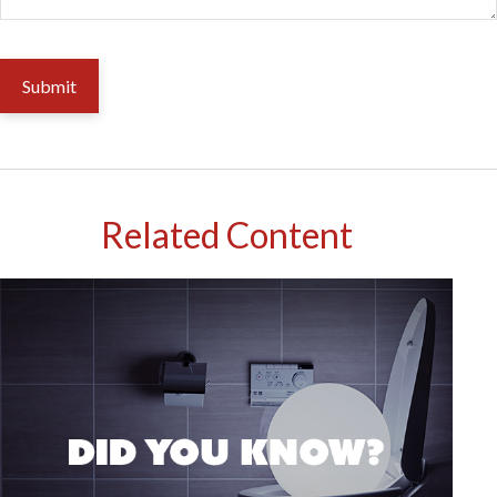
Related Content