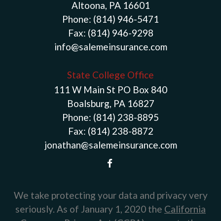
Altoona, PA 16601
Phone:
(814) 946-5471
Fax:
(814) 946-9298
info@salemeinsurance.com
State College Office
111 W Main St PO Box 840
Boalsburg, PA 16827
Phone:
(814) 238-8895
Fax:
(814) 238-8872
jonathan@salemeinsurance.com
We take protecting your data and privacy very
seriously. As of January 1, 2020 the
California