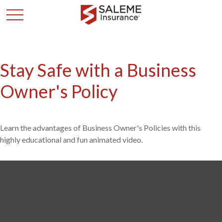
Stay Safe with a Business
Owner's Policy
Learn the advantages of Business Owner's Policies with this
highly educational and fun animated video.