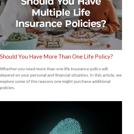
Should You Have More Than One Life Policy?
Whether you need more than one life insurance policy will
depend on your personal and financial situation. In this article, we
explore some of the reasons one might purchase additional
policies.