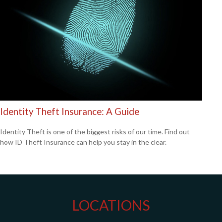
Identity Theft Insurance: A Guide
Identity Theft is one of the biggest risks of our time. Find out
how ID Theft Insurance can help you stay in the clear.
LOCATIONS