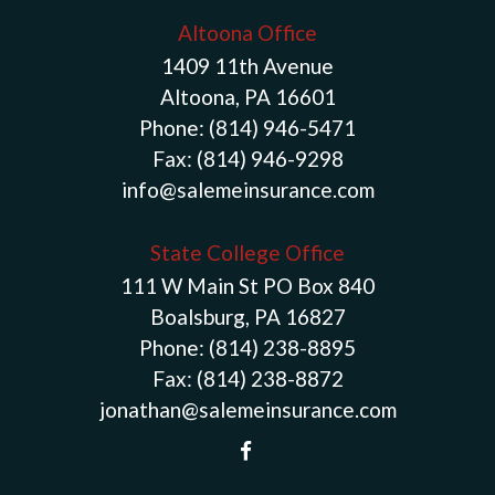
Altoona Office
1409 11th Avenue
Altoona, PA 16601
Phone:
(814) 946-5471
Fax:
(814) 946-9298
info@salemeinsurance.com
State College Office
111 W Main St PO Box 840
Boalsburg, PA 16827
Phone:
(814) 238-8895
Fax:
(814) 238-8872
jonathan@salemeinsurance.com