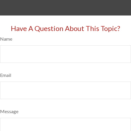
Have A Question About This Topic?
Name
Email
Message