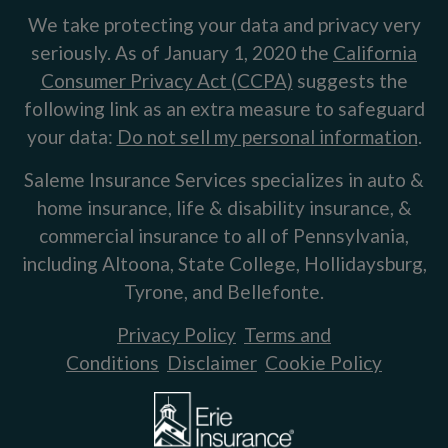
We take protecting your data and privacy very
seriously. As of January 1, 2020 the
California
Consumer Privacy Act (CCPA)
suggests the
following link as an extra measure to safeguard
your data:
Do not sell my personal information
.
Saleme Insurance Services specializes in auto &
home insurance, life & disability insurance, &
commercial insurance to all of Pennsylvania,
including Altoona, State College, Hollidaysburg,
Tyrone, and Bellefonte.
Privacy Policy
Terms and
Conditions
Disclaimer
Cookie Policy