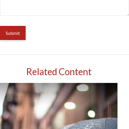
Related Content