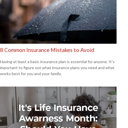
8 Common Insurance Mistakes to Avoid
Having at least a basic insurance plan is essential for anyone. It's
important to figure out what insurance plans you need and what
works best for you and your family.