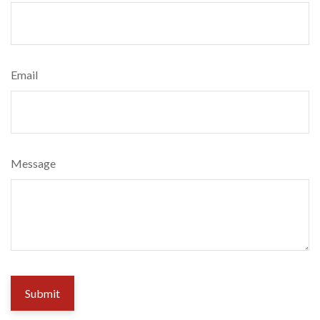
Email
Message