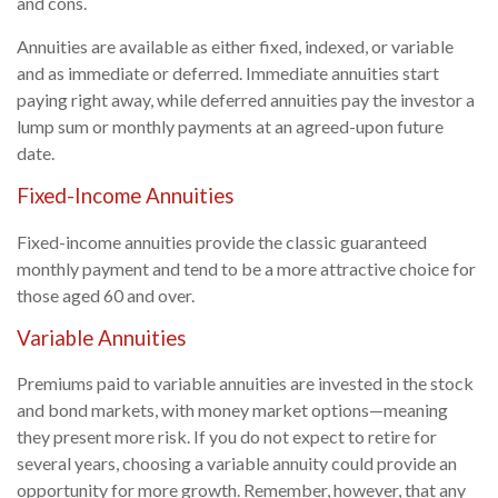
and cons.
Annuities are available as either fixed, indexed, or variable
and as immediate or deferred. Immediate annuities start
paying right away, while deferred annuities pay the investor a
lump sum or monthly payments at an agreed-upon future
date.
Fixed-Income Annuities
Fixed-income annuities provide the classic guaranteed
monthly payment and tend to be a more attractive choice for
those aged 60 and over.
Variable Annuities
Premiums paid to variable annuities are invested in the stock
and bond markets, with money market options—meaning
they present more risk. If you do not expect to retire for
several years, choosing a variable annuity could provide an
opportunity for more growth. Remember, however, that any