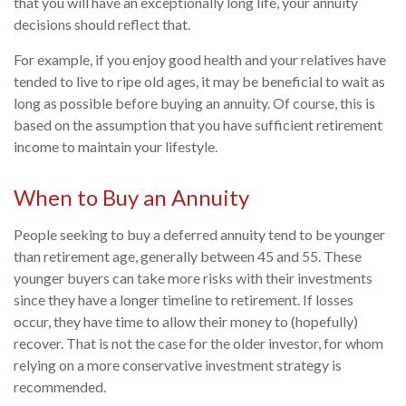
that you will have an exceptionally long life, your annuity
decisions should reflect that.
For example, if you enjoy good health and your relatives have
tended to live to ripe old ages, it may be beneficial to wait as
long as possible before buying an annuity. Of course, this is
based on the assumption that you have sufficient retirement
income to maintain your lifestyle.
When to Buy an Annuity
People seeking to buy a deferred annuity tend to be younger
than retirement age, generally between 45 and 55. These
younger buyers can take more risks with their investments
since they have a longer timeline to retirement. If losses
occur, they have time to allow their money to (hopefully)
recover. That is not the case for the older investor, for whom
relying on a more conservative investment strategy is
recommended.