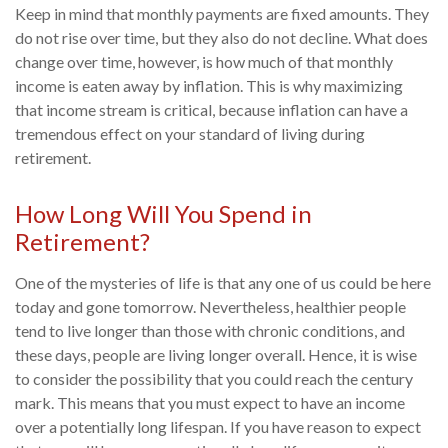
Keep in mind that monthly payments are fixed amounts. They
do not rise over time, but they also do not decline. What does
change over time, however, is how much of that monthly
income is eaten away by inflation. This is why maximizing
that income stream is critical, because inflation can have a
tremendous effect on your standard of living during
retirement.
How Long Will You Spend in
Retirement?
One of the mysteries of life is that any one of us could be here
today and gone tomorrow. Nevertheless, healthier people
tend to live longer than those with chronic conditions, and
these days, people are living longer overall. Hence, it is wise
to consider the possibility that you could reach the century
mark. This means that you must expect to have an income
over a potentially long lifespan. If you have reason to expect