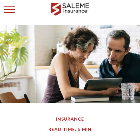
INSURANCE
READ TIME: 5 MIN