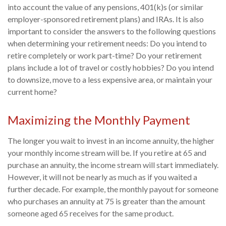
into account the value of any pensions, 401(k)s (or similar
employer-sponsored retirement plans) and IRAs. It is also
important to consider the answers to the following questions
when determining your retirement needs: Do you intend to
retire completely or work part-time? Do your retirement
plans include a lot of travel or costly hobbies? Do you intend
to downsize, move to a less expensive area, or maintain your
current home?
Maximizing the Monthly Payment
The longer you wait to invest in an income annuity, the higher
your monthly income stream will be. If you retire at 65 and
purchase an annuity, the income stream will start immediately.
However, it will not be nearly as much as if you waited a
further decade. For example, the monthly payout for someone
who purchases an annuity at 75 is greater than the amount
someone aged 65 receives for the same product.