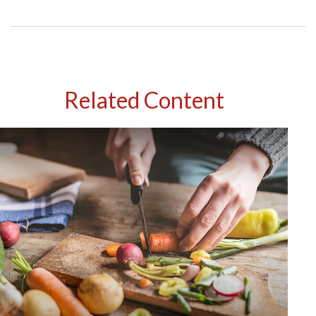
Related Content