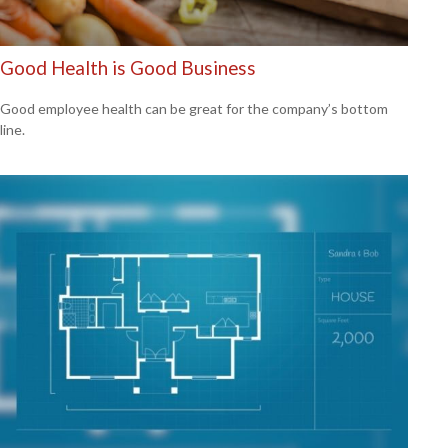
Good Health is Good Business
Good employee health can be great for the company’s bottom
line.