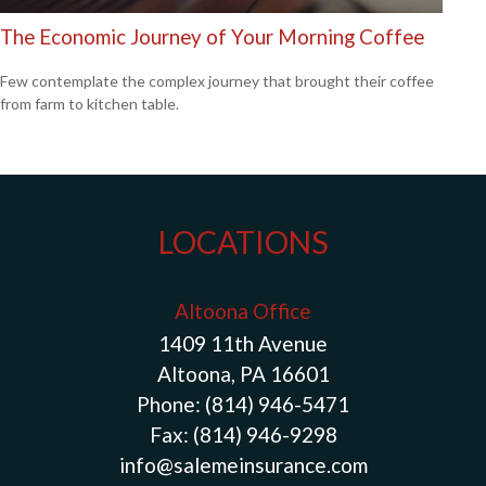
The Economic Journey of Your Morning Coffee
Few contemplate the complex journey that brought their coffee
from farm to kitchen table.
LOCATIONS
Altoona Office
1409 11th Avenue
Altoona, PA 16601
Phone:
(814) 946-5471
Fax:
(814) 946-9298
info@salemeinsurance.com