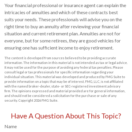
Your financial professional or insurance agent can explain the
intricacies of annuities and which of these contracts best
suits your needs. These professionals will advise you on the
right time to buy an annuity after reviewing your financial
situation and current retirement plan. Annuities are not for
everyone, but for some retirees, they are good vehicles for
ensuring one has sufficient income to enjoy retirement.
The content is developed from sources believed to be providing accurate
information. The information in this material is not intended as tax or legal advice.
It may not be used for the purpose of avoiding any federal tax penalties. Please
consult legal or tax professionals for specific information regarding your
individual situation. This material was developed and produced by FMG Suite to
provide information on a topic that may be of interest. FMG, LLC, is not affiliated
with the named broker-dealer, state- or SEC-registered investment advisory
firm. The opinions expressed and material provided are for general information,
and should not be considered a solicitation for the purchase or sale of any
security. Copyright
2026 FMG Suite.
Have A Question About This Topic?
Name