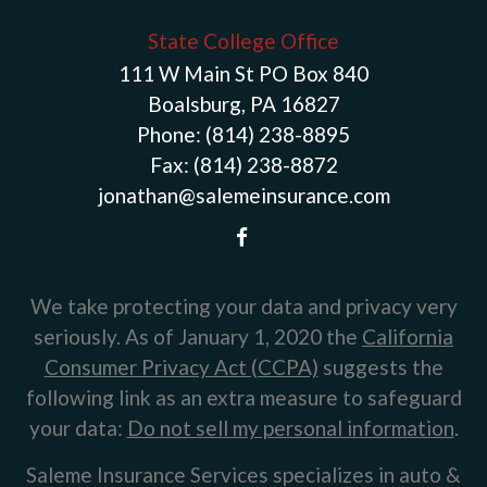
State College Office
111 W Main St PO Box 840
Boalsburg, PA 16827
Phone:
(814) 238-8895
Fax:
(814) 238-8872
jonathan@salemeinsurance.com
We take protecting your data and privacy very
seriously. As of January 1, 2020 the
California
Consumer Privacy Act (CCPA)
suggests the
following link as an extra measure to safeguard
your data:
Do not sell my personal information
.
Saleme Insurance Services specializes in auto &