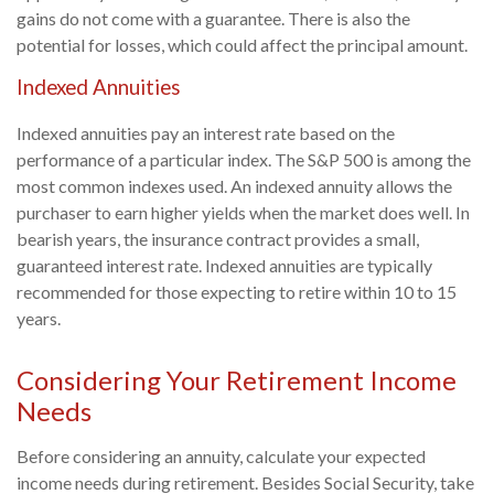
gains do not come with a guarantee. There is also the
potential for losses, which could affect the principal amount.
Indexed Annuities
Indexed annuities pay an interest rate based on the
performance of a particular index. The S&P 500 is among the
most common indexes used. An indexed annuity allows the
purchaser to earn higher yields when the market does well. In
bearish years, the insurance contract provides a small,
guaranteed interest rate. Indexed annuities are typically
recommended for those expecting to retire within 10 to 15
years.
Considering Your Retirement Income
Needs
Before considering an annuity, calculate your expected
income needs during retirement. Besides Social Security, take