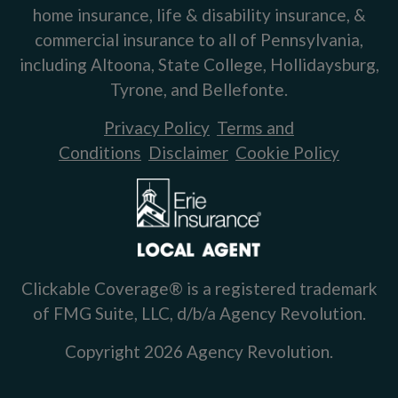
home insurance, life & disability insurance, &
commercial insurance to all of Pennsylvania,
including Altoona, State College, Hollidaysburg,
Tyrone, and Bellefonte.
Privacy Policy
Terms and
Conditions
Disclaimer
Cookie Policy
Clickable Coverage® is a registered trademark
of FMG Suite, LLC, d/b/a Agency Revolution.
Copyright 2026 Agency Revolution.