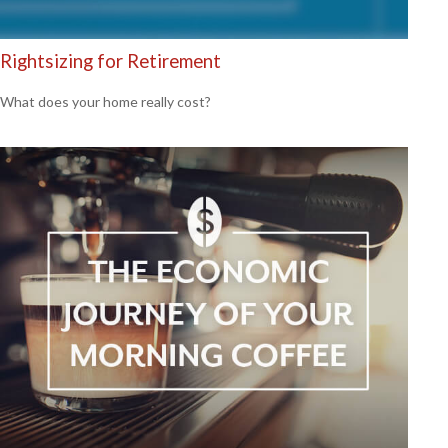
Rightsizing for Retirement
What does your home really cost?