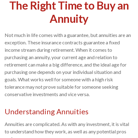
The Right Time to Buy an
Annuity
Not much in life comes with a guarantee, but annuities are an
exception. These insurance contracts guarantee a fixed
income stream during retirement. When it comes to
purchasing an annuity, your current age and relation to
retirement can make a big difference, and the ideal age for
purchasing one depends on your individual situation and
goals. What works well for someone with a high risk
tolerance may not prove suitable for someone seeking
conservative investments and vice versa.
Understanding Annuities
Annuities are complicated. As with any investment, it is vital
to understand how they work, as well as any potential pros