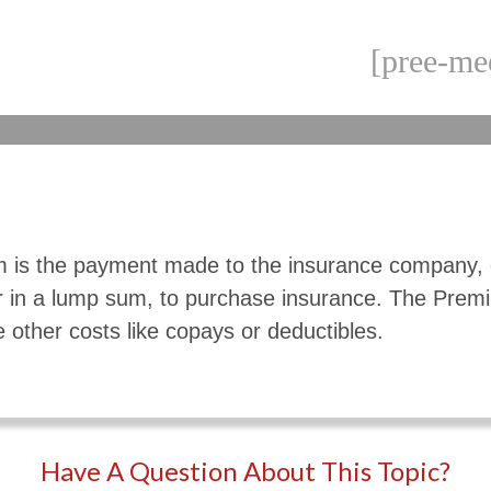
[pree-me
 is the payment made to the insurance company, 
r in a lump sum, to purchase insurance. The Pre
e other costs like copays or deductibles.
Have A Question About This Topic?