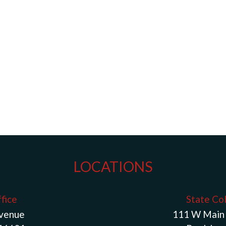
LOCATIONS
fice
State Co
Avenue
111 W Main 