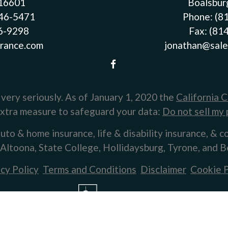
 16601
Boalsbur
946-5471
Phone:
(8
46-9298
Fax:
(81
rance.com
jonathan@sale
very seriously. As of January 1, 2020 the
California 
 extra measure to safeguard your data:
Do not sell my 
uto & home insurance, life & disability insurance, & c
 Altoona, State College, Hollidaysburg, Tyrone, and B
cy Policy
Terms and Conditions
Disclaimer
Cookie P