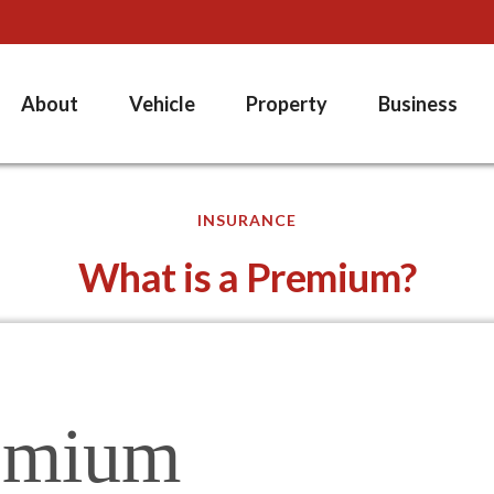
About
Vehicle
Property
Business
INSURANCE
What is a Premium?
emium