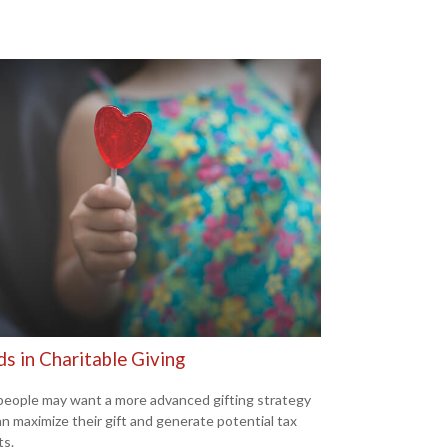
s in Charitable Giving
eople may want a more advanced gifting strategy
an maximize their gift and generate potential tax
ts.