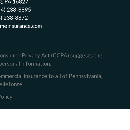
g, PA 16827
14) 238-8895
4) 238-8872
meinsurance.com
Consumer Privacy Act (CCPA)
suggests the
personal information
.
ommercial insurance to all of Pennsylvania,
ellefonte.
olicy