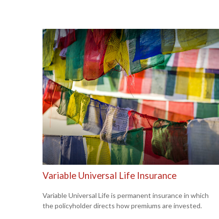
Variable Universal Life Insurance
Variable Universal Life is permanent insurance in which
the policyholder directs how premiums are invested.