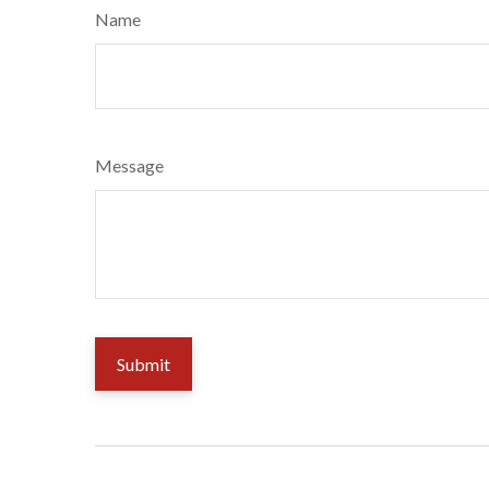
Name
Message