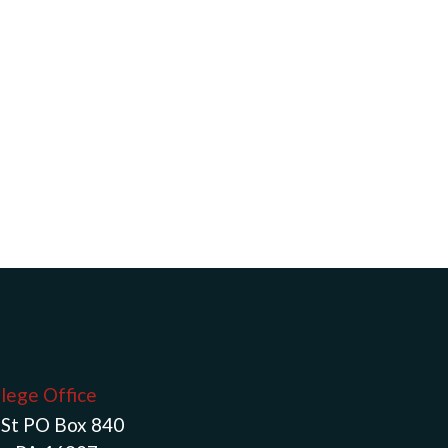
llege Office
St PO Box 840