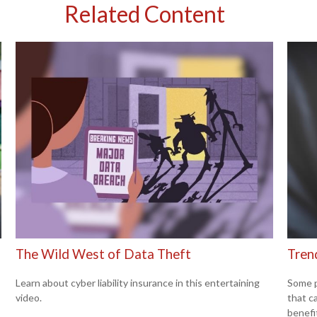
Related Content
The Wild West of Data Theft
Trend
Learn about cyber liability insurance in this entertaining
Some p
video.
that c
benefi