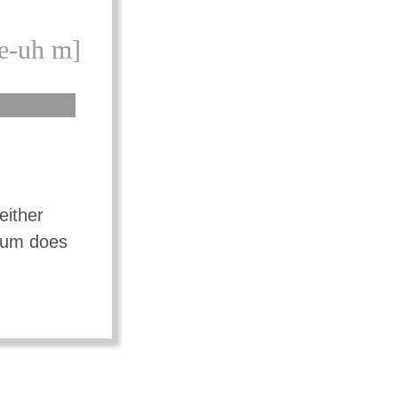
e-uh m]
either
mium does