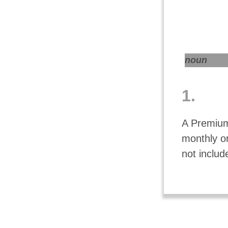
noun
1.
A Premium
monthly o
not includ