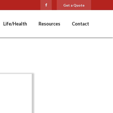
Get a Quote
Life/Health
Resources
Contact