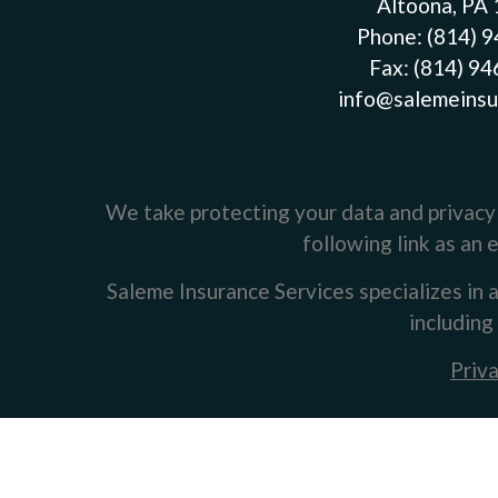
Altoona, PA
Phone:
(814) 
Fax:
(814) 9
info@salemeinsu
We take protecting your data and privacy 
following link as an
Saleme Insurance Services specializes in a
including
Priva