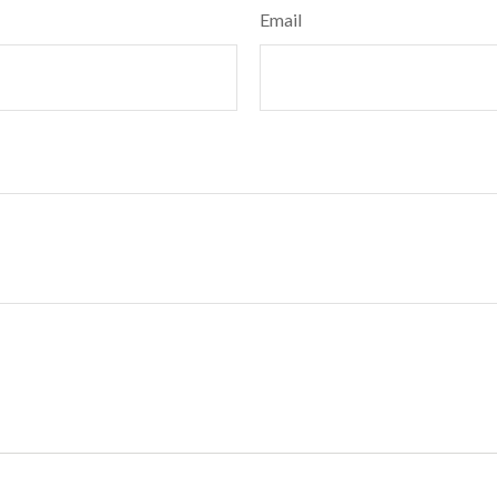
Email