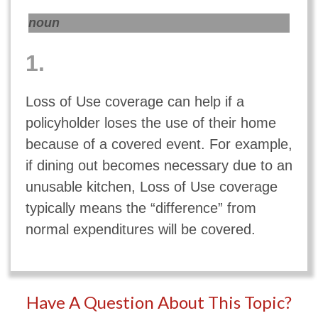
noun
1.
Loss of Use coverage can help if a
policyholder loses the use of their home
because of a covered event. For example,
if dining out becomes necessary due to an
unusable kitchen, Loss of Use coverage
typically means the “difference” from
normal expenditures will be covered.
Have A Question About This Topic?