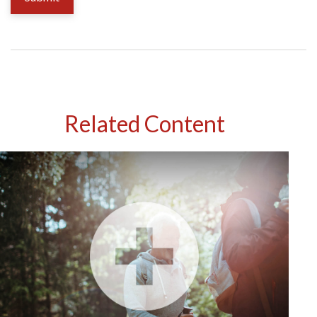
Related Content