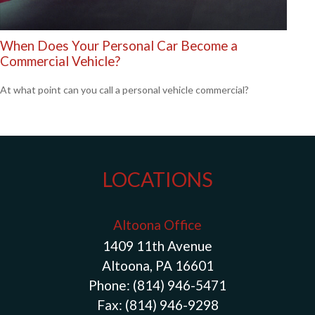
When Does Your Personal Car Become a
Commercial Vehicle?
At what point can you call a personal vehicle commercial?
LOCATIONS
Altoona Office
1409 11th Avenue
Altoona, PA 16601
Phone:
(814) 946-5471
Fax:
(814) 946-9298