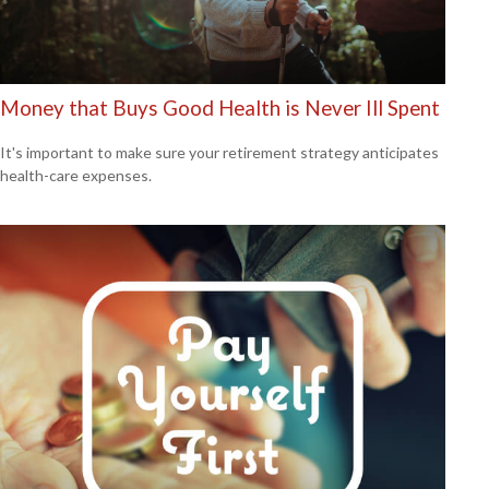
Money that Buys Good Health is Never Ill Spent
It's important to make sure your retirement strategy anticipates
health-care expenses.