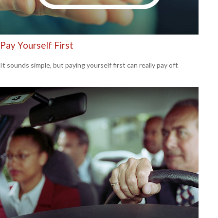
Pay Yourself First
It sounds simple, but paying yourself first can really pay off.