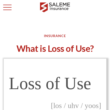
INSURANCE
What is Loss of Use?
Loss of Use
[los / uhv / yoos]