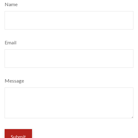
Name
Email
Message