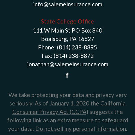
info@salemeinsurance.com
State College Office
111 W Main St PO Box 840
Boalsburg, PA 16827
Phone:
(814) 238-8895
Fax:
(814) 238-8872
jonathan@salemeinsurance.com
We take protecting your data and privacy very
seriously. As of January 1, 2020 the
California
Consumer Privacy Act (CCPA)
suggests the
following link as an extra measure to safeguard
your data:
Do not sell my personal information
.