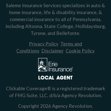
Saleme Insurance Services specializes in auto &
home insurance, life & disability insurance, &
commercial insurance to all of Pennsylvania,
including Altoona, State College, Hollidaysburg,
Tyrone, and Bellefonte.
Privacy Policy
Terms and
Conditions
Disclaimer
Cookie Policy
Clickable Coverage® is a registered trademark
of FMG Suite, LLC, d/b/a Agency Revolution.
Copyright 2026 Agency Revolution.