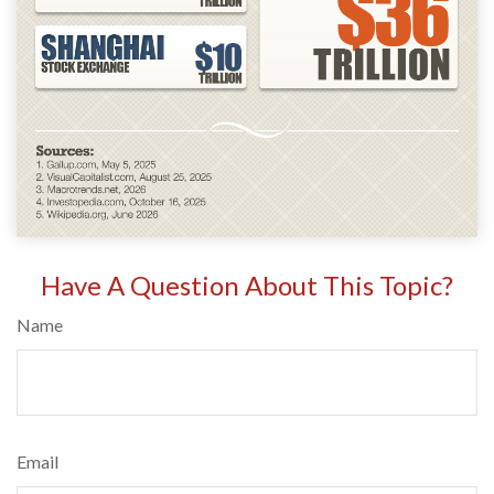
Have A Question About This Topic?
Name
Email