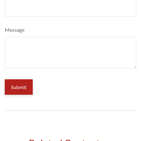
Message