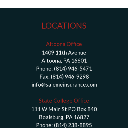
LOCATIONS
Altoona Office
1409 11th Avenue
Altoona, PA 16601
Phone:
(814) 946-5471
Fax:
(814) 946-9298
info@salemeinsurance.com
State College Office
111 W Main St PO Box 840
Boalsburg, PA 16827
Phone:
(814) 238-8895