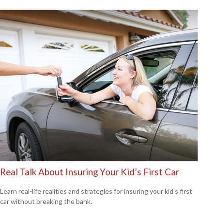
Real Talk About Insuring Your Kid’s First Car
Learn real-life realities and strategies for insuring your kid’s first
car without breaking the bank.