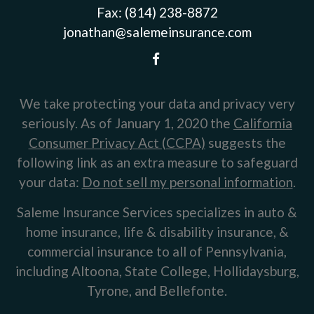
Fax:
(814) 238-8872
jonathan@salemeinsurance.com
We take protecting your data and privacy very
seriously. As of January 1, 2020 the
California
Consumer Privacy Act (CCPA)
suggests the
following link as an extra measure to safeguard
your data:
Do not sell my personal information
.
Saleme Insurance Services specializes in auto &
home insurance, life & disability insurance, &
commercial insurance to all of Pennsylvania,
including Altoona, State College, Hollidaysburg,
Tyrone, and Bellefonte.