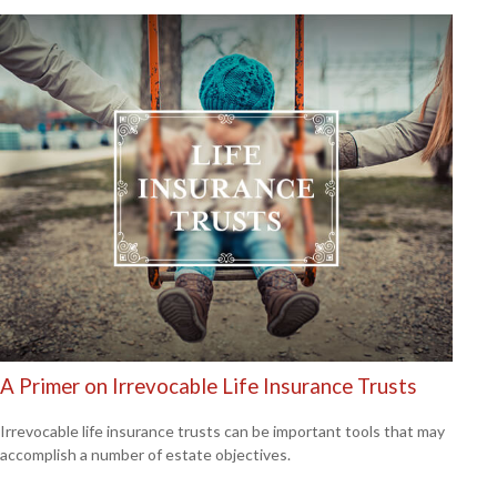
A Primer on Irrevocable Life Insurance Trusts
Irrevocable life insurance trusts can be important tools that may
accomplish a number of estate objectives.