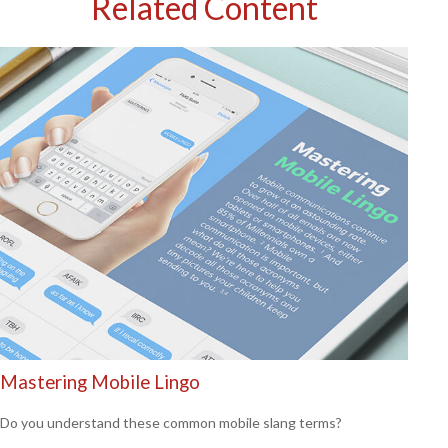
Related Content
Mastering Mobile Lingo
Do you understand these common mobile slang terms?