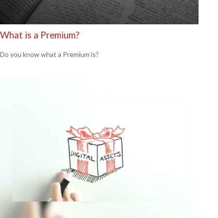
What is a Premium?
Do you know what a Premium is?