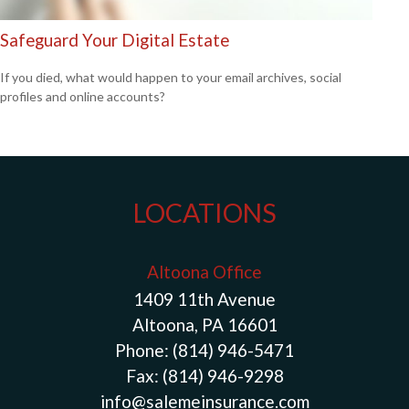
Safeguard Your Digital Estate
If you died, what would happen to your email archives, social
profiles and online accounts?
LOCATIONS
Altoona Office
1409 11th Avenue
Altoona, PA 16601
Phone:
(814) 946-5471
Fax:
(814) 946-9298
info@salemeinsurance.com