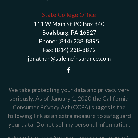
State College Office
111 W Main St PO Box 840
Boalsburg, PA 16827
Phone:
(814) 238-8895
Fax:
(814) 238-8872
jonathan@salemeinsurance.com
We take protecting your data and privacy very
seriously. As of January 1, 2020 the
California
Consumer Privacy Act (CCPA)
suggests the
following link as an extra measure to safeguard
your data:
Do not sell my personal information
.
Saleme Insurance Services specializes in auto &