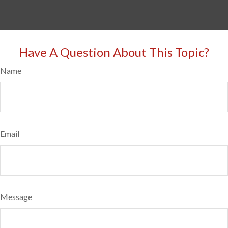
Have A Question About This Topic?
Name
Email
Message