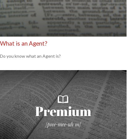
What is an Agent?
Do you know what an Agent is?