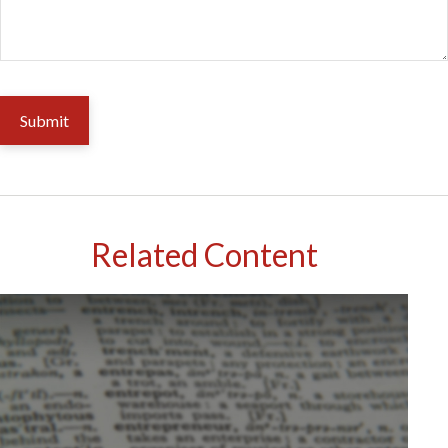
Related Content