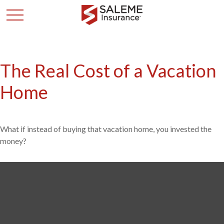
The Real Cost of a Vacation
Home
What if instead of buying that vacation home, you invested the
money?