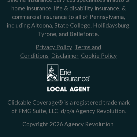
home insurance, life & disability insurance, &
commercial insurance to all of Pennsylvania,
including Altoona, State College, Hollidaysburg,
Tyrone, and Bellefonte.
Privacy Policy
Terms and
Conditions
Disclaimer
Cookie Policy
Clickable Coverage® is a registered trademark
of FMG Suite, LLC, d/b/a Agency Revolution.
Copyright 2026 Agency Revolution.