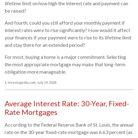
lifetime limit on how high the interest rate and payment can
be raised?
And fourth, could you still afford your monthly payment if
interest rates were to rise significantly? How would it affect
your finances if your payment were to rise to its lifetime limit
and stay there for an extended period?
For most, buying a home is a major commitment. Selecting
the most appropriate mortgage may make that long-term
obligation more manageable.
1. Investopedia.com, July 19, 2024
Average Interest Rate: 30-Year, Fixed-
Rate Mortgages
According to the Federal Reserve Bank of St. Louis, the annual
rate on the 30-year fixed-rate mortgage was 6.63 percent (as