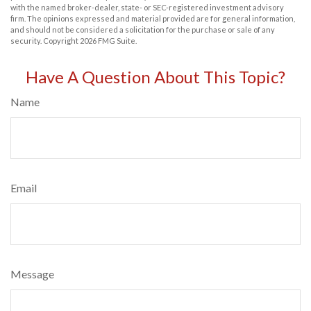
with the named broker-dealer, state- or SEC-registered investment advisory
firm. The opinions expressed and material provided are for general information,
and should not be considered a solicitation for the purchase or sale of any
security. Copyright
2026 FMG Suite.
Have A Question About This Topic?
Name
Email
Message