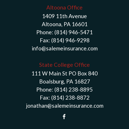
Altoona Office
1409 11th Avenue
Altoona, PA 16601
Phone:
(814) 946-5471
Fax:
(814) 946-9298
info@salemeinsurance.com
State College Office
111 W Main St PO Box 840
Boalsburg, PA 16827
Phone:
(814) 238-8895
Fax:
(814) 238-8872
jonathan@salemeinsurance.com