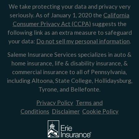
We take protecting your data and privacy very
seriously. As of January 1, 2020 the
California
Consumer Privacy Act (CCPA)
suggests the
following link as an extra measure to safeguard
your data:
Do not sell my personal information
.
Saleme Insurance Services specializes in auto &
home insurance, life & disability insurance, &
commercial insurance to all of Pennsylvania,
including Altoona, State College, Hollidaysburg,
Tyrone, and Bellefonte.
Privacy Policy
Terms and
Conditions
Disclaimer
Cookie Policy