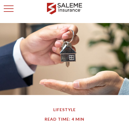
LIFESTYLE
READ TIME: 4 MIN