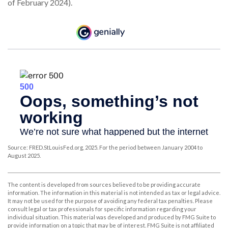
of February 2024).
Source: FRED.StLouisFed.org, 2025. For the period between January 2004 to
August 2025.
The content is developed from sources believed to be providing accurate
information. The information in this material is not intended as tax or legal advice.
It may not be used for the purpose of avoiding any federal tax penalties. Please
consult legal or tax professionals for specific information regarding your
individual situation. This material was developed and produced by FMG Suite to
provide information on a topic that may be of interest. FMG Suite is not affiliated