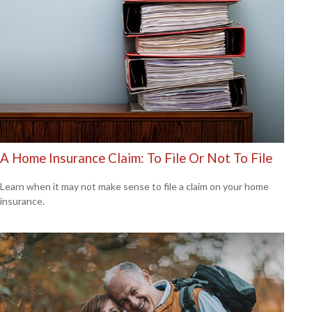
A Home Insurance Claim: To File Or Not To File
Learn when it may not make sense to file a claim on your home
insurance.