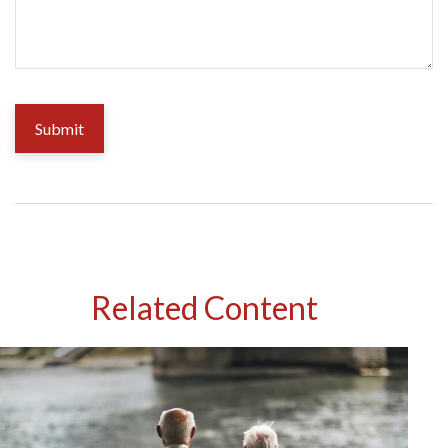
Related Content