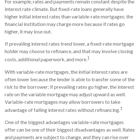
For example, rates and payments remain constant despite the
interest rate climate. But fixed-rate loans generally have
higher initial interest rates than variable-rate mortgages; the
financial institution may charge more because if rates go
higher, it may lose out.
If prevailing interest rates trend lower, a fixed-rate mortgage
holder may choose to refinance, and that may involve closing
1
costs, additional paperwork, and more.
With variable-rate mortgages, the initial interest rates are
often lower because the lender is able to transfer some of the
risk to the borrower; if prevailing rates go higher, the interest
rate on the variable mortgage may adjust upward as well.
Variable-rate mortgages may allow borrowers to take
1
advantage of falling interest rates without refinancing.
One of the biggest advantages variable-rate mortgages
offer can be one of their biggest disadvantages as well. Rates
and payments are subject to change, and they can rise over