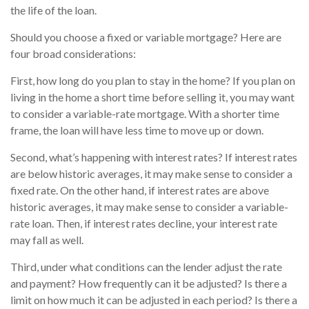
the life of the loan.
Should you choose a fixed or variable mortgage? Here are
four broad considerations:
First, how long do you plan to stay in the home? If you plan on
living in the home a short time before selling it, you may want
to consider a variable-rate mortgage. With a shorter time
frame, the loan will have less time to move up or down.
Second, what’s happening with interest rates? If interest rates
are below historic averages, it may make sense to consider a
fixed rate. On the other hand, if interest rates are above
historic averages, it may make sense to consider a variable-
rate loan. Then, if interest rates decline, your interest rate
may fall as well.
Third, under what conditions can the lender adjust the rate
and payment? How frequently can it be adjusted? Is there a
limit on how much it can be adjusted in each period? Is there a