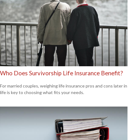
Who Does Survivorship Life Insurance Benefit?
For married couples, weighing life insurance pros and cons later in
life is key to choosing what fits your needs.