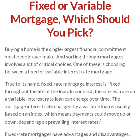
Fixed or Variable
Mortgage, Which Should
You Pick?
Buying a home is the single-largest financial commitment
most people ever make. And sorting through mortgages
involves a lot of critical choices. One of these is choosing
between a fixed or variable interest rate mortgage.
True to its name, fixed-rate mortgage interest is “fixed”
throughout the life of the loan. In contrast, the interest rate on
a variable-interest rate loan can change over time. The
mortgage interest rate charged by a variable loan is usually
based on an index, which means payments could move up or
1
down, depending on prevailing interest rates.
Fixed-rate mortgages have advantages and disadvantages.