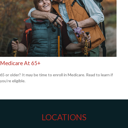
Medicare At 65+
65 or older? It may be time to enroll in Medicare. Read to learn if
you’re eligible.
LOCATIONS