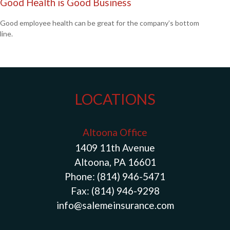
Good Health is Good Business
Good employee health can be great for the company’s bottom
line.
LOCATIONS
Altoona Office
1409 11th Avenue
Altoona, PA 16601
Phone:
(814) 946-5471
Fax:
(814) 946-9298
info@salemeinsurance.com