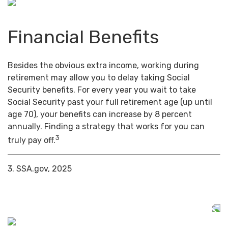
Financial Benefits
Besides the obvious extra income, working during
retirement may allow you to delay taking Social
Security benefits. For every year you wait to take
Social Security past your full retirement age (up until
age 70), your benefits can increase by 8 percent
annually. Finding a strategy that works for you can
3
truly pay off.
3. SSA.gov, 2025