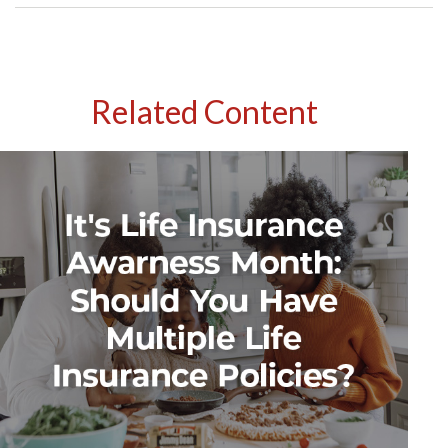
Related Content