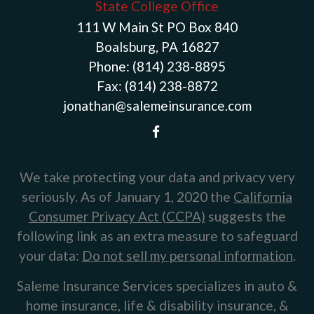
State College Office
111 W Main St PO Box 840
Boalsburg, PA 16827
Phone:
(814) 238-8895
Fax:
(814) 238-8872
jonathan@salemeinsurance.com
We take protecting your data and privacy very
seriously. As of January 1, 2020 the
California
Consumer Privacy Act (CCPA)
suggests the
following link as an extra measure to safeguard
your data:
Do not sell my personal information
.
Saleme Insurance Services specializes in auto &
home insurance, life & disability insurance, &