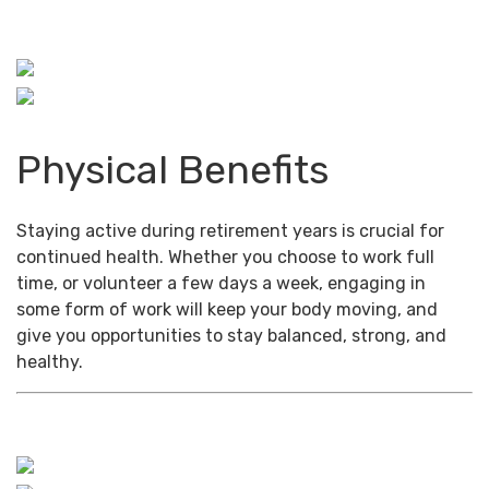
Physical Benefits
Staying active during retirement years is crucial for
continued health. Whether you choose to work full
time, or volunteer a few days a week, engaging in
some form of work will keep your body moving, and
give you opportunities to stay balanced, strong, and
healthy.