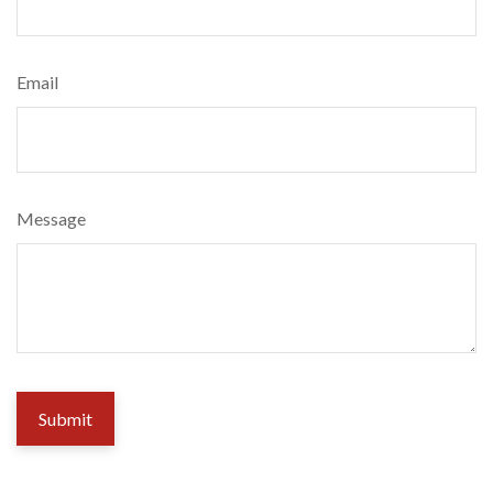
Email
Message