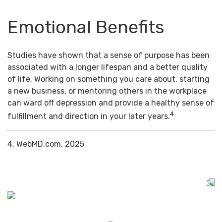
Emotional Benefits
Studies have shown that a sense of purpose has been
associated with a longer lifespan and a better quality
of life. Working on something you care about, starting
a new business, or mentoring others in the workplace
can ward off depression and provide a healthy sense of
4
fulfillment and direction in your later years.
4. WebMD.com, 2025