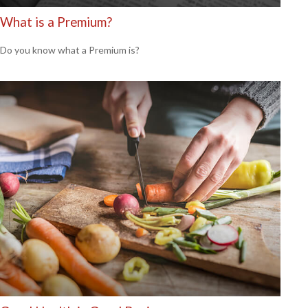
What is a Premium?
Do you know what a Premium is?