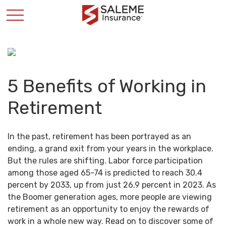
5 Benefits of Working in
Retirement
In the past, retirement has been portrayed as an
ending, a grand exit from your years in the workplace.
But the rules are shifting. Labor force participation
among those aged 65-74 is predicted to reach 30.4
percent by 2033, up from just 26.9 percent in 2023. As
the Boomer generation ages, more people are viewing
retirement as an opportunity to enjoy the rewards of
work in a whole new way. Read on to discover some of