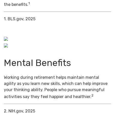
1
the benefits.
1. BLS.gov, 2025
Mental Benefits
Working during retirement helps maintain mental
agility as you learn new skills, which can help improve
your thinking ability. People who pursue meaningful
2
activities say they feel happier and healthier.
2. NIH.gov, 2025