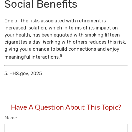
Social Benefits
One of the risks associated with retirement is
increased isolation, which in terms of its impact on
your health, has been equated with smoking fifteen
cigarettes a day. Working with others reduces this risk,
giving you a chance to build connections and enjoy
5
meaningful interactions.
5. HHS.gov, 2025
Have A Question About This Topic?
Name