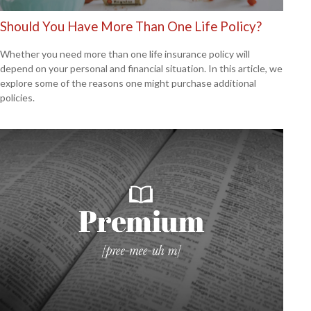
Should You Have More Than One Life Policy?
Whether you need more than one life insurance policy will
depend on your personal and financial situation. In this article, we
explore some of the reasons one might purchase additional
policies.