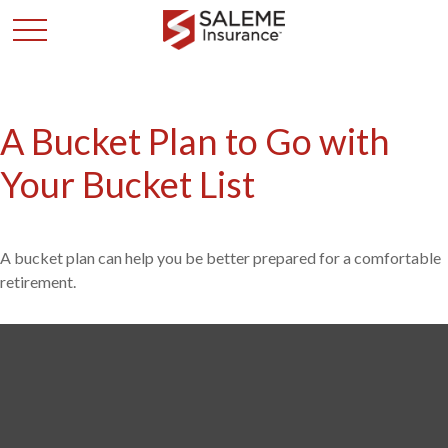
A Bucket Plan to Go with
Your Bucket List
A bucket plan can help you be better prepared for a comfortable
retirement.