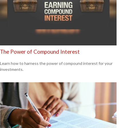
The Power of Compound Interest
Learn how to harness the power of compound interest for your
investments.