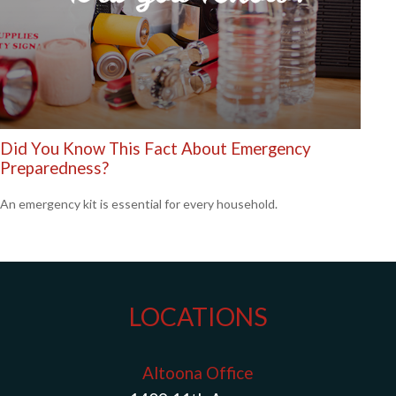
Did You Know This Fact About Emergency
Preparedness?
An emergency kit is essential for every household.
LOCATIONS
Altoona Office