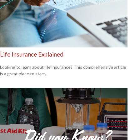
Life Insurance Explained
Looking to learn about life insurance? This comprehensive article
is a great place to start.