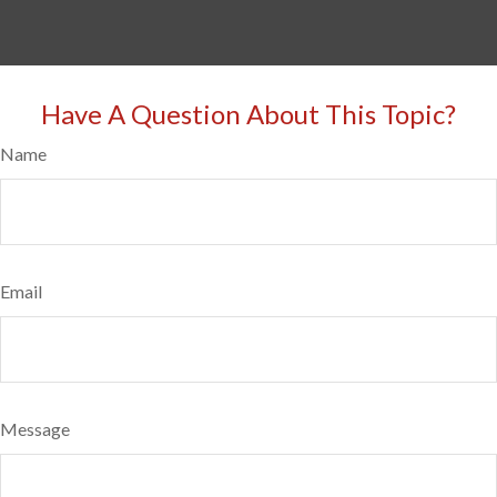
Have A Question About This Topic?
Name
Email
Message