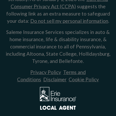
Consumer Privacy Act (CCPA)
suggests the
following link as an extra measure to safeguard
your data:
Do not sell my personal information
.
Saleme Insurance Services specializes in auto &
home insurance, life & disability insurance, &
commercial insurance to all of Pennsylvania,
including Altoona, State College, Hollidaysburg,
Tyrone, and Bellefonte.
Privacy Policy
Terms and
Conditions
Disclaimer
Cookie Policy