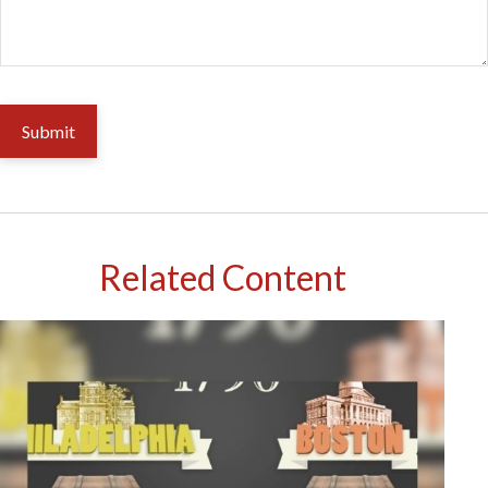
Related Content