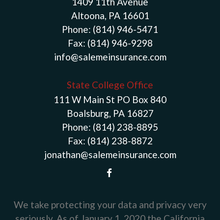
1409 11th Avenue
Altoona, PA 16601
Phone:
(814) 946-5471
Fax:
(814) 946-9298
info@salemeinsurance.com
State College Office
111 W Main St PO Box 840
Boalsburg, PA 16827
Phone:
(814) 238-8895
Fax:
(814) 238-8872
jonathan@salemeinsurance.com
We take protecting your data and privacy very
seriously. As of January 1, 2020 the
California