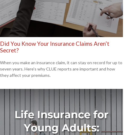
Did You Know Your Insurance Claims Aren’t
Secret?
When you make an insurance claim, it can stay on record for up to
seven years. Here's why CLUE reports are important and how
they affect your premiums.