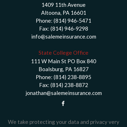
1409 11th Avenue
Altoona, PA 16601
Phone:
(814) 946-5471
Fax:
(814) 946-9298
info@salemeinsurance.com
State College Office
111 W Main St PO Box 840
Boalsburg, PA 16827
Phone:
(814) 238-8895
Fax:
(814) 238-8872
jonathan@salemeinsurance.com
We take protecting your data and privacy very