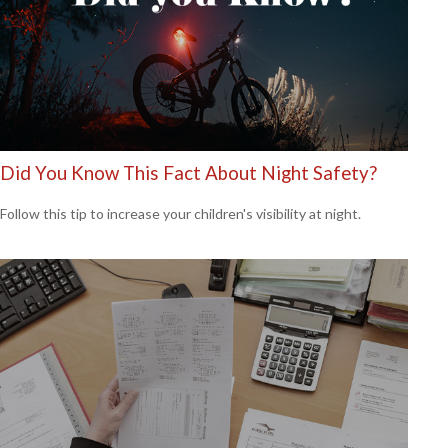
Did You Know This Fact About Night Safety?
Follow this tip to increase your children's visibility at night.