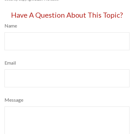
Have A Question About This Topic?
Name
Email
Message