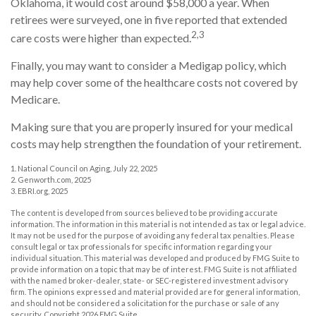
Oklahoma, it would cost around $58,000 a year. When
retirees were surveyed, one in five reported that extended
2,3
care costs were higher than expected.
Finally, you may want to consider a Medigap policy, which
may help cover some of the healthcare costs not covered by
Medicare.
Making sure that you are properly insured for your medical
costs may help strengthen the foundation of your retirement.
1. National Council on Aging, July 22, 2025
2. Genworth.com, 2025
3. EBRI.org, 2025
The content is developed from sources believed to be providing accurate
information. The information in this material is not intended as tax or legal advice.
It may not be used for the purpose of avoiding any federal tax penalties. Please
consult legal or tax professionals for specific information regarding your
individual situation. This material was developed and produced by FMG Suite to
provide information on a topic that may be of interest. FMG Suite is not affiliated
with the named broker-dealer, state- or SEC-registered investment advisory
firm. The opinions expressed and material provided are for general information,
and should not be considered a solicitation for the purchase or sale of any
security. Copyright
2026 FMG Suite.