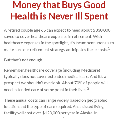
Money that Buys Good
Health is Never Ill Spent
A retired couple age 65 can expect to need about $330,000
saved to cover healthcare expenses in retirement. With
healthcare expenses in the spotlight, it’s incumbent upon us to
1
make sure our retirement strategy anticipates these costs.
But that’s not enough.
Remember, healthcare coverage (including Medicare)
typically does not cover extended medical care. And it’s a
prospect we shouldn’t overlook. About 70% of people will
2
need extended care at some point in their lives.
These annual costs can range widely based on geographic
location and the type of care required. An assisted living
facility will cost over $120,000 per year in Alaska. In