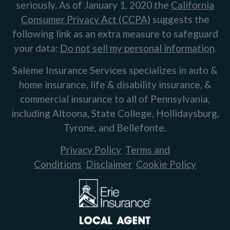
seriously. As of January 1, 2020 the
California
Consumer Privacy Act (CCPA)
suggests the
following link as an extra measure to safeguard
your data:
Do not sell my personal information
.
Saleme Insurance Services specializes in auto &
home insurance, life & disability insurance, &
commercial insurance to all of Pennsylvania,
including Altoona, State College, Hollidaysburg,
Tyrone, and Bellefonte.
Privacy Policy
Terms and
Conditions
Disclaimer
Cookie Policy