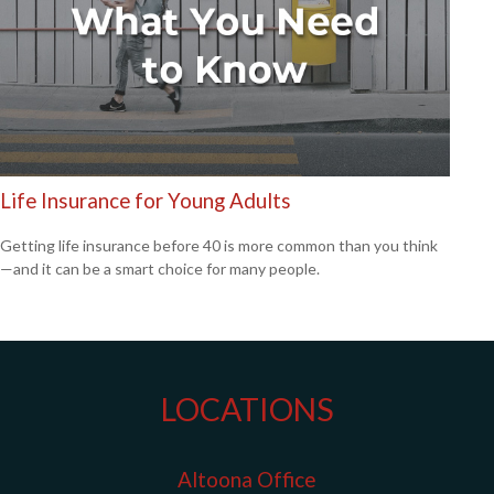
Life Insurance for Young Adults
Getting life insurance before 40 is more common than you think
—and it can be a smart choice for many people.
LOCATIONS
Altoona Office