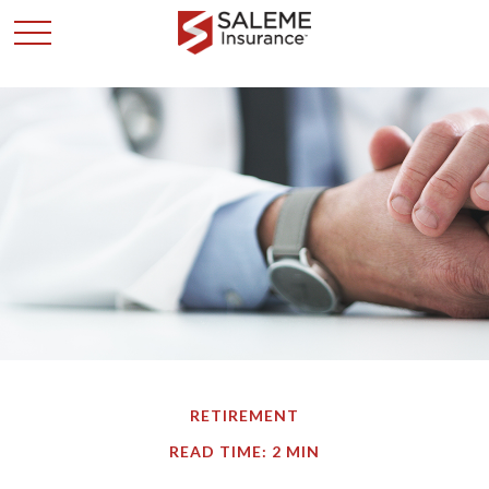
RETIREMENT
READ TIME: 2 MIN