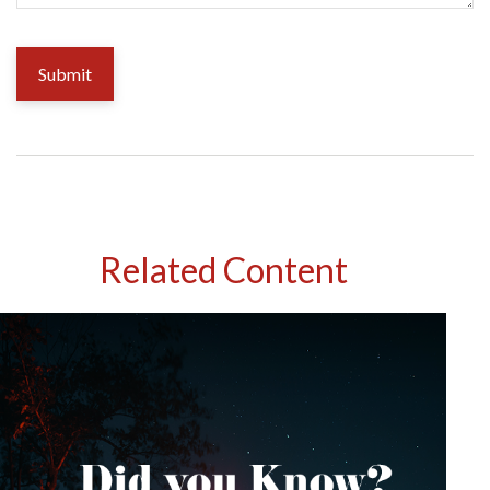
Related Content