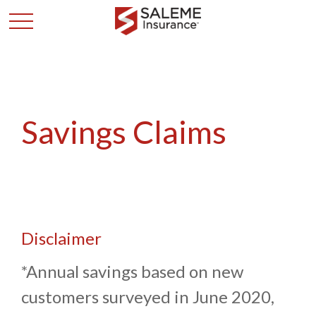
Savings Claims
Disclaimer
*Annual savings based on new
customers surveyed in June 2020,