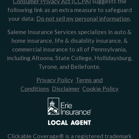
Consumer Privacy Act (CCPA)
suggests the
following link as an extra measure to safeguard
your data:
Do not sell my personal information
.
Saleme Insurance Services specializes in auto &
home insurance, life & disability insurance, &
commercial insurance to all of Pennsylvania,
including Altoona, State College, Hollidaysburg,
Tyrone, and Bellefonte.
Privacy Policy
Terms and
Conditions
Disclaimer
Cookie Policy
Clickable Coverage® is a registered trademark