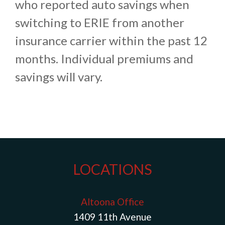
who reported auto savings when
switching to ERIE from another
insurance carrier within the past 12
months. Individual premiums and
savings will vary.
LOCATIONS
Altoona Office
1409 11th Avenue