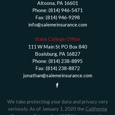
Altoona, PA 16601
Phone:
(814) 946-5471
Fax:
(814) 946-9298
info@salemeinsurance.com
State College Office
111 W Main St PO Box 840
Boalsburg, PA 16827
Phone:
(814) 238-8895
Fax:
(814) 238-8872
jonathan@salemeinsurance.com
We take protecting your data and privacy very
seriously. As of January 1, 2020 the
California