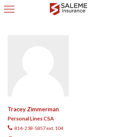
Tracey Zimmerman
Personal Lines CSA
814-238-5857 ext. 104