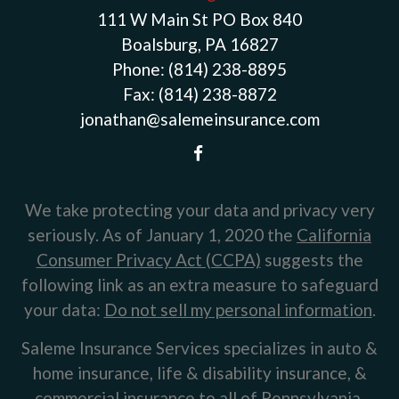
111 W Main St PO Box 840
Boalsburg, PA 16827
Phone:
(814) 238-8895
Fax:
(814) 238-8872
jonathan@salemeinsurance.com
We take protecting your data and privacy very
seriously. As of January 1, 2020 the
California
Consumer Privacy Act (CCPA)
suggests the
following link as an extra measure to safeguard
your data:
Do not sell my personal information
.
Saleme Insurance Services specializes in auto &
home insurance, life & disability insurance, &
commercial insurance to all of Pennsylvania,