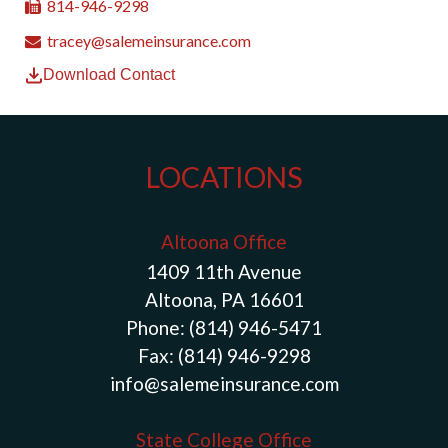
814-946-9298
tracey@salemeinsurance.com
Download Contact
LOCATIONS
Altoona Office
1409 11th Avenue
Altoona, PA 16601
Phone:
(814) 946-5471
Fax:
(814) 946-9298
info@salemeinsurance.com
State College Office