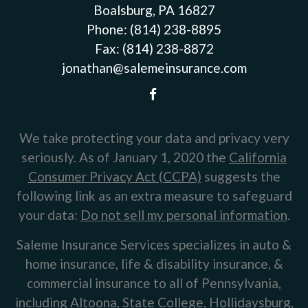
Boalsburg, PA 16827
Phone:
(814) 238-8895
Fax:
(814) 238-8872
jonathan@salemeinsurance.com
We take protecting your data and privacy very
seriously. As of January 1, 2020 the
California
Consumer Privacy Act (CCPA)
suggests the
following link as an extra measure to safeguard
your data:
Do not sell my personal information
.
Saleme Insurance Services specializes in auto &
home insurance, life & disability insurance, &
commercial insurance to all of Pennsylvania,
including Altoona, State College, Hollidaysburg,