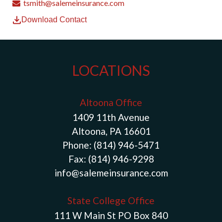
tsmith@salemeinsurance.com
Download Contact
LOCATIONS
Altoona Office
1409 11th Avenue
Altoona, PA 16601
Phone:
(814) 946-5471
Fax:
(814) 946-9298
info@salemeinsurance.com
State College Office
111 W Main St PO Box 840