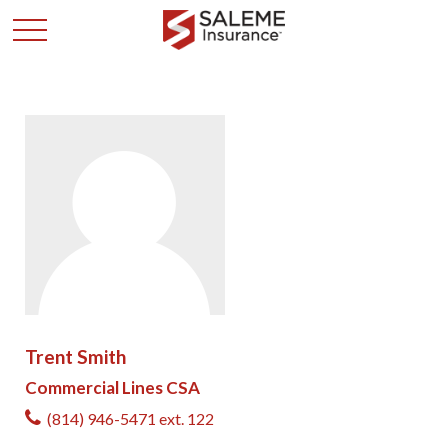
Trent Smith
Commercial Lines CSA
(814) 946-5471 ext. 122