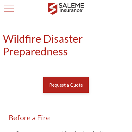
Wildfire Disaster
Preparedness
Request a Quote
Before a Fire