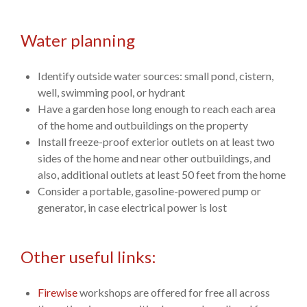
Water planning
Identify outside water sources: small pond, cistern,
well, swimming pool, or hydrant
Have a garden hose long enough to reach each area
of the home and outbuildings on the property
Install freeze-proof exterior outlets on at least two
sides of the home and near other outbuildings, and
also, additional outlets at least 50 feet from the home
Consider a portable, gasoline-powered pump or
generator, in case electrical power is lost
Other useful links:
Firewise
workshops are offered for free all across