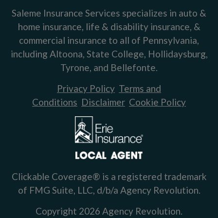
Saleme Insurance Services specializes in auto &
home insurance, life & disability insurance, &
commercial insurance to all of Pennsylvania,
including Altoona, State College, Hollidaysburg,
Tyrone, and Bellefonte.
Privacy Policy
Terms and
Conditions
Disclaimer
Cookie Policy
Clickable Coverage® is a registered trademark
of FMG Suite, LLC, d/b/a Agency Revolution.
Copyright 2026 Agency Revolution.