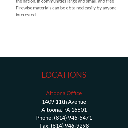
the nation, in communities large and small, and free
Firewise materials can be obtained easily by anyone
interested
LOCATIONS
Altoona Office
1409 11th Avenue
Altoona, PA 16601
Phone:
(814) 946-5471
Fax:
(814) 946-9298