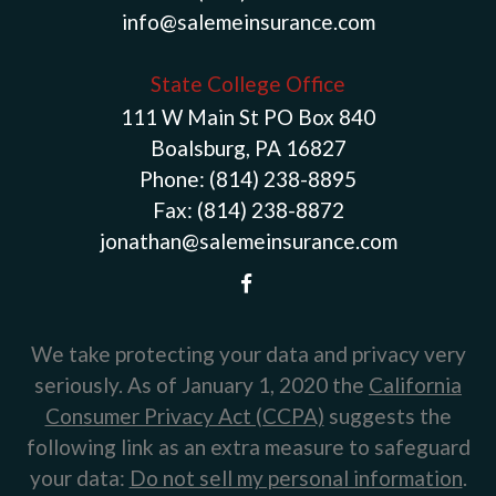
info@salemeinsurance.com
State College Office
111 W Main St PO Box 840
Boalsburg, PA 16827
Phone:
(814) 238-8895
Fax:
(814) 238-8872
jonathan@salemeinsurance.com
We take protecting your data and privacy very
seriously. As of January 1, 2020 the
California
Consumer Privacy Act (CCPA)
suggests the
following link as an extra measure to safeguard
your data:
Do not sell my personal information
.