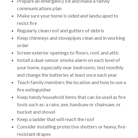
Prepare an emergency kit and make a family
communications plan
Make sure your home is sided and landscaped to
resist fire
Regularly clean roof and gutters of debris
Keep chimneys and stovepipes clean and in working
order
Screen exterior openings to floors, roof, and attic
Install a dual-sensor smoke alarm on each level of
your home, especially near bedrooms; test monthly
and change the batteries at least once each year
Teach family members the location and how to use a
fire extinguisher
Keep handy household items that can be used as fire
tools such as: a rake, axe, handsaw or chainsaw, or
bucket and shovel
Keep a ladder that will reach the roof
Consider installing protective shutters or heavy, fire-
resistant drapes