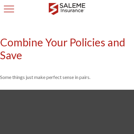
Combine Your Policies and
Save
Some things just make perfect sense in pairs.