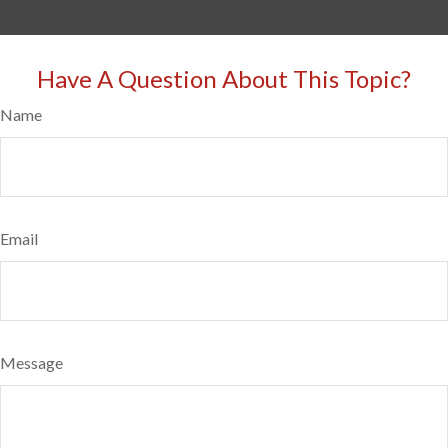
Have A Question About This Topic?
Name
Email
Message