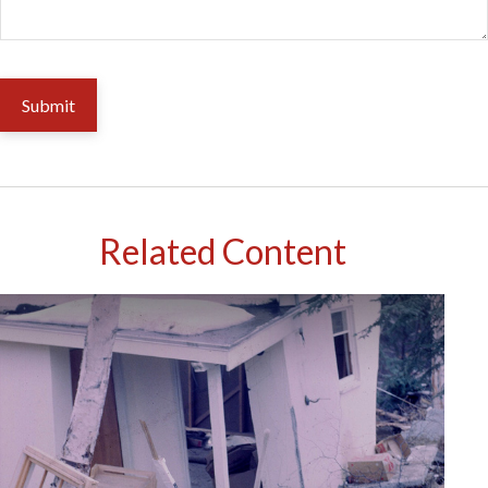
Related Content