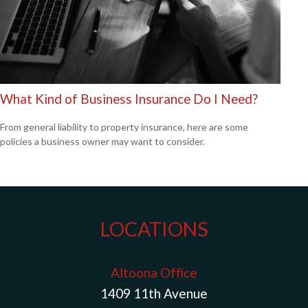
What Kind of Business Insurance Do I Need?
From general liability to property insurance, here are some
policies a business owner may want to consider.
LOCATIONS
Altoona Office
1409 11th Avenue