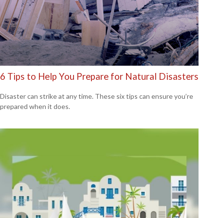
6 Tips to Help You Prepare for Natural Disasters
Disaster can strike at any time. These six tips can ensure you’re
prepared when it does.