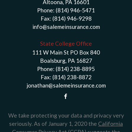
Altoona, PA 16601
Phone:
(814) 946-5471
Fax:
(814) 946-9298
info@salemeinsurance.com
State College Office
111 W Main St PO Box 840
Boalsburg, PA 16827
Phone:
(814) 238-8895
Fax:
(814) 238-8872
jonathan@salemeinsurance.com
We take protecting your data and privacy very
seriously. As of January 1, 2020 the
California
Consumer Privacy Act (CCPA)
suggests the