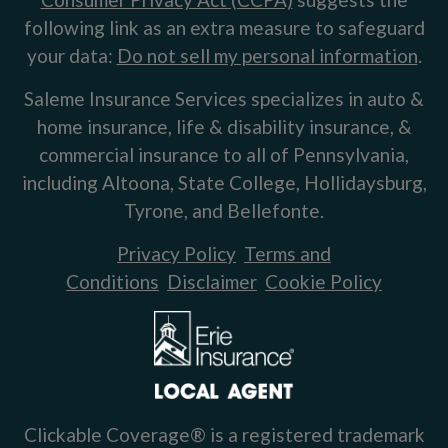
following link as an extra measure to safeguard
your data:
Do not sell my personal information
.
Saleme Insurance Services specializes in auto &
home insurance, life & disability insurance, &
commercial insurance to all of Pennsylvania,
including Altoona, State College, Hollidaysburg,
Tyrone, and Bellefonte.
Privacy Policy
Terms and
Conditions
Disclaimer
Cookie Policy
Clickable Coverage® is a registered trademark