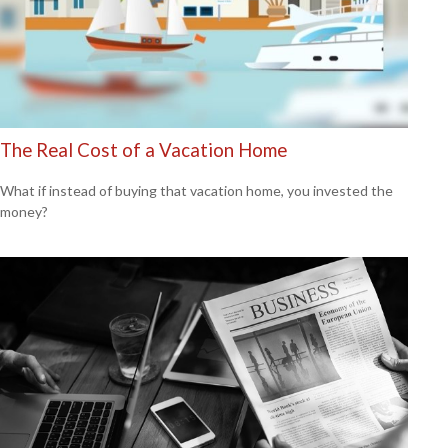
The Real Cost of a Vacation Home
What if instead of buying that vacation home, you invested the
money?