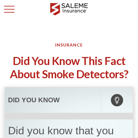
INSURANCE
Did You Know This Fact
About Smoke Detectors?
DID YOU KNOW
Did you know that you