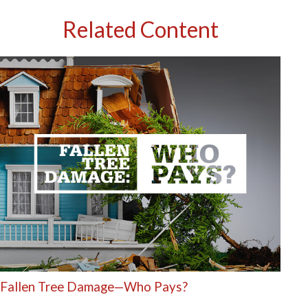
Related Content
Fallen Tree Damage—Who Pays?