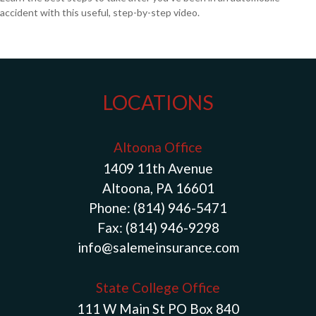
accident with this useful, step-by-step video.
LOCATIONS
Altoona Office
1409 11th Avenue
Altoona, PA 16601
Phone:
(814) 946-5471
Fax:
(814) 946-9298
info@salemeinsurance.com
State College Office
111 W Main St PO Box 840