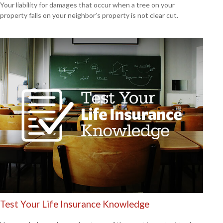
Your liability for damages that occur when a tree on your
property falls on your neighbor’s property is not clear cut.
Test Your Life Insurance Knowledge