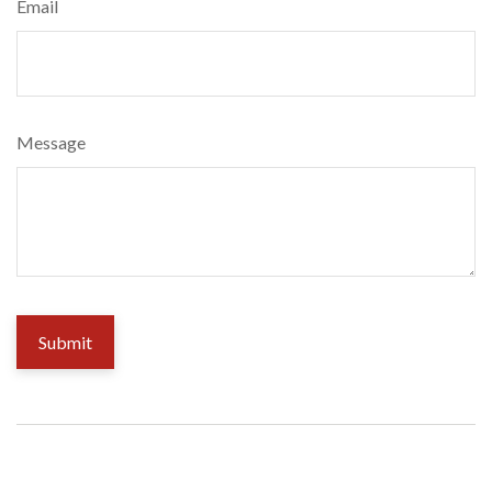
Email
Message