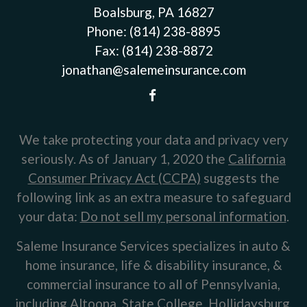
Boalsburg, PA 16827
Phone:
(814) 238-8895
Fax:
(814) 238-8872
jonathan@salemeinsurance.com
We take protecting your data and privacy very
seriously. As of January 1, 2020 the
California
Consumer Privacy Act (CCPA)
suggests the
following link as an extra measure to safeguard
your data:
Do not sell my personal information
.
Saleme Insurance Services specializes in auto &
home insurance, life & disability insurance, &
commercial insurance to all of Pennsylvania,
including Altoona, State College, Hollidaysburg,