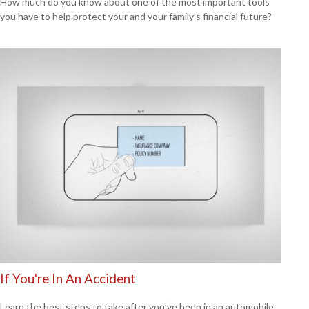
How much do you know about one of the most important tools
you have to help protect your and your family’s financial future?
If You're In An Accident
Learn the best steps to take after you’ve been in an automobile