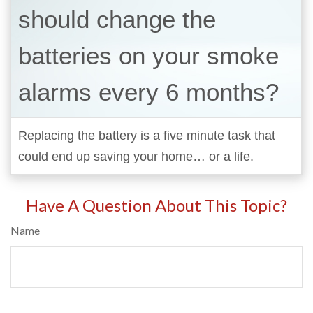
should change the
batteries on your smoke
alarms every 6 months?
Replacing the battery is a five minute task that
could end up saving your home… or a life.
Have A Question About This Topic?
Name