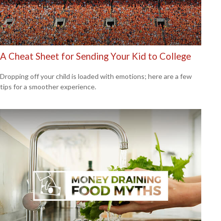
A Cheat Sheet for Sending Your Kid to College
Dropping off your child is loaded with emotions; here are a few
tips for a smoother experience.