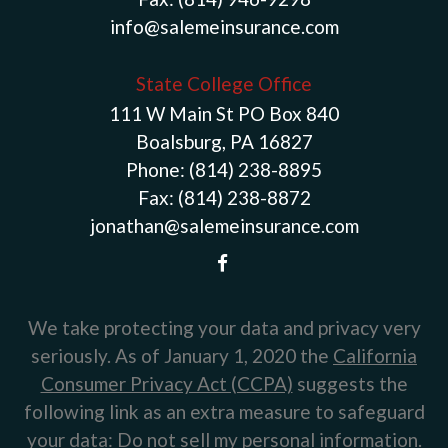
info@salemeinsurance.com
State College Office
111 W Main St PO Box 840
Boalsburg, PA 16827
Phone:
(814) 238-8895
Fax:
(814) 238-8872
jonathan@salemeinsurance.com
We take protecting your data and privacy very
seriously. As of January 1, 2020 the
California
Consumer Privacy Act (CCPA)
suggests the
following link as an extra measure to safeguard
your data:
Do not sell my personal information
.