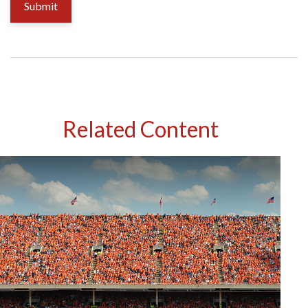
Related Content