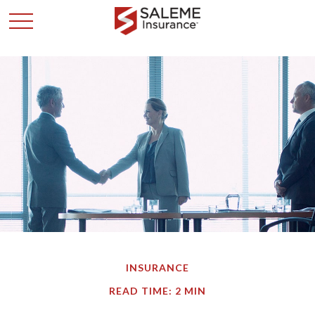
INSURANCE
READ TIME: 2 MIN