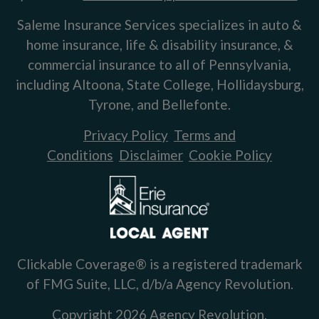
Saleme Insurance Services specializes in auto &
home insurance, life & disability insurance, &
commercial insurance to all of Pennsylvania,
including Altoona, State College, Hollidaysburg,
Tyrone, and Bellefonte.
Privacy Policy
Terms and
Conditions
Disclaimer
Cookie Policy
Clickable Coverage® is a registered trademark
of FMG Suite, LLC, d/b/a Agency Revolution.
Copyright 2026 Agency Revolution.