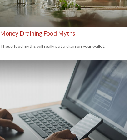
Money Draining Food Myths
These food myths will really put a drain on your wallet.