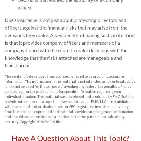
officer
D&O insurance is not just about protecting directors and
officers against the financial risks that may arise from the
decisions they make. A key benefit of having such protection
is that it provides company officers and members of a
company board with the room to make decisions with the
knowledge that the risks attached are manageable and
transparent.
The content is developed from sources believed to be providing accurate
information. The information in this material is not intended as tax or legal advice.
It may not be used for the purpose of avoiding any federal tax penalties. Please
consult legal or tax professionals for specific information regarding your
individual situation. This material was developed and produced by FMG Suite to
provide information on a topic that may be of interest. FMG, LLC, is not affiliated
with the named broker-dealer, state- or SEC-registered investment advisory
firm. The opinions expressed and material provided are for general information,
and should not be considered a solicitation for the purchase or sale of any
security. Copyright
2026 FMG Suite.
Have A Question About This Topic?