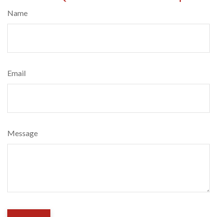
Name
Email
Message