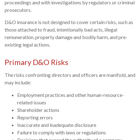
proceedings and with investigations by regulators or criminal
prosecutors.
D&O insurance is not designed to cover certain risks, such as
those attached to fraud, intentionally bad acts, illegal
remuneration, property damage and bodily harm, and pre-
existing legal actions.
Primary D&O Risks
The risks confronting directors and officers are manifold, and
may include:
Employment practices and other human-resource-
related issues
Shareholder actions
Reporting errors
Inaccurate and inadequate disclosure
Failure to comply with laws or regulations
Decisions that exceed the authority of a company