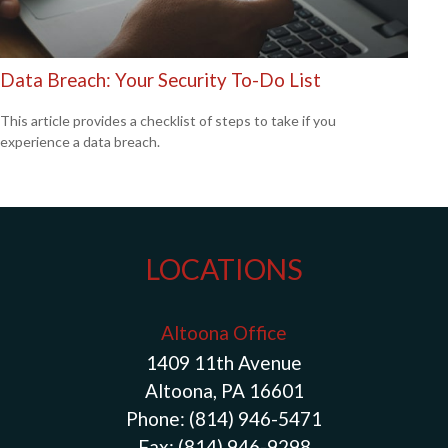
Data Breach: Your Security To-Do List
This article provides a checklist of steps to take if you
experience a data breach.
LOCATIONS
Altoona Office
1409 11th Avenue
Altoona, PA 16601
Phone:
(814) 946-5471
Fax:
(814) 946-9298