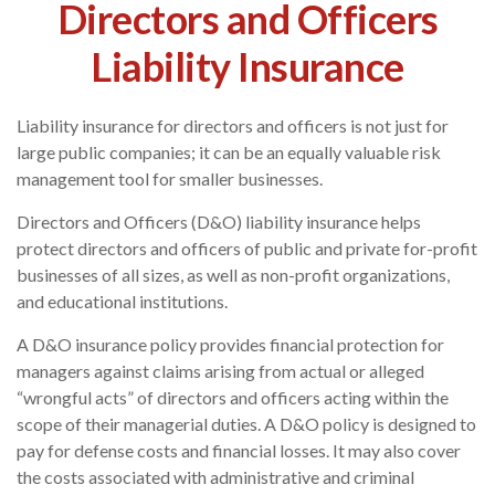
Directors and Officers
Liability Insurance
Liability insurance for directors and officers is not just for
large public companies; it can be an equally valuable risk
management tool for smaller businesses.
Directors and Officers (D&O) liability insurance helps
protect directors and officers of public and private for-profit
businesses of all sizes, as well as non-profit organizations,
and educational institutions.
A D&O insurance policy provides financial protection for
managers against claims arising from actual or alleged
“wrongful acts” of directors and officers acting within the
scope of their managerial duties. A D&O policy is designed to
pay for defense costs and financial losses. It may also cover
the costs associated with administrative and criminal