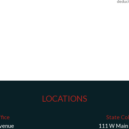
deduct
LOCATIONS
fice
State Co
Avenue
111 W Main 