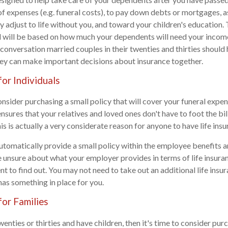
 of expenses (e.g. funeral costs), to pay down debts or mortgages, a
ey adjust to life without you, and toward your children's education
 will be based on how much your dependents will need your income
a conversation married couples in their twenties and thirties should
hey can make important decisions about insurance together.
for Individuals
consider purchasing a small policy that will cover your funeral expen
nsures that your relatives and loved ones don't have to foot the bil
s is actually a very considerate reason for anyone to have life insu
omatically provide a small policy within the employee benefits a
e unsure about what your employer provides in terms of life insura
 to find out. You may not need to take out an additional life insur
as something in place for you.
for Families
twenties or thirties and have children, then it's time to consider purc