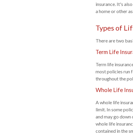
insurance. It's al
a home or other as
Types of Li
There are two basi
Term Life Insu
Term life insurance
most policies run f
throughout the pol
Whole Life Ins
A whole life insura
limit. In some poli
and may go down ov
whole life insuranc
contained in the s