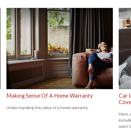
Making Sense Of A Home Warranty
Car 
Cove
Understanding the value of a home warranty.
Here, 
includ
want t