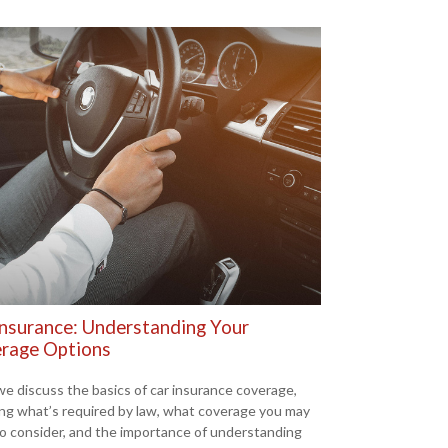
Insurance: Understanding Your
rage Options
we discuss the basics of car insurance coverage,
ing what’s required by law, what coverage you may
o consider, and the importance of understanding