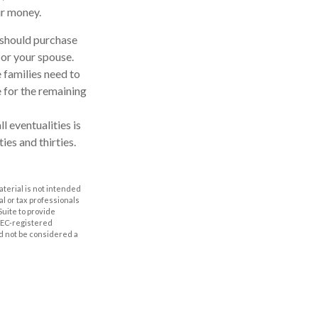
ur money.
u should purchase
 or your spouse.
 families need to
e for the remaining
l eventualities is
ies and thirties.
aterial is not intended
al or tax professionals
Suite to provide
 SEC-registered
d not be considered a