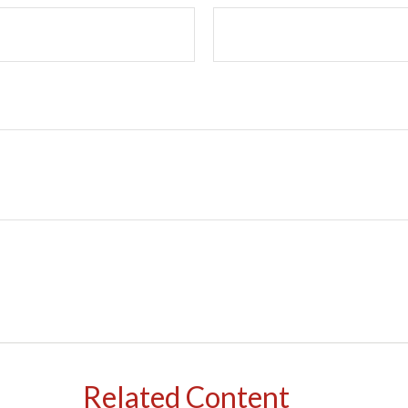
Related Content