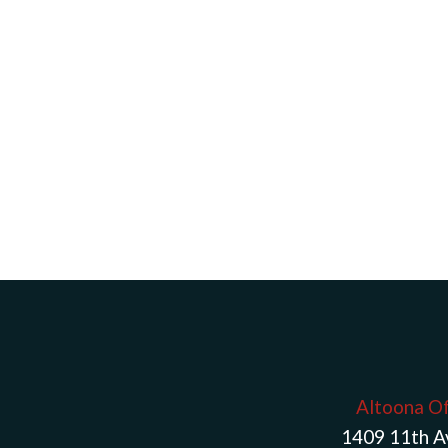
Altoona Of
1409 11th 