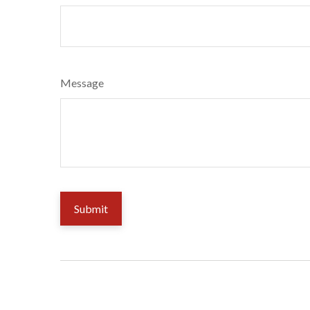
Message