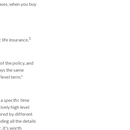
eases, when you buy
1
life insurance.
of the policy, and
tays the same
level term."
 a specific time
tively high level
ered by different
ding all the details
, it's worth