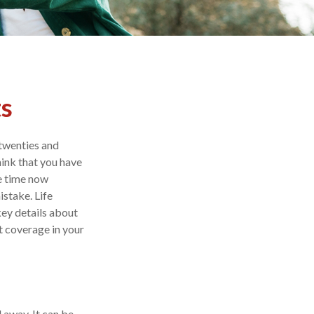
ts
 twenties and
think that you have
te time now
istake. Life
key details about
t coverage in your
 away. It can be