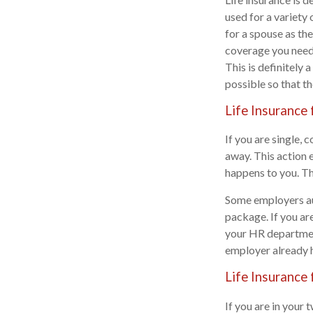
used for a variety
for a spouse as th
coverage you need
This is definitely 
possible so that t
Life Insurance 
If you are single, 
away. This action e
happens to you. Thi
Some employers aut
package. If you ar
your HR department
employer already h
Life Insurance 
If you are in your 