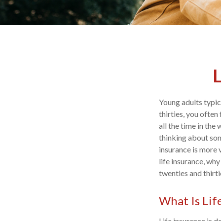
L
Young adults typica
thirties, you often
all the time in th
thinking about som
insurance is more 
life insurance, wh
twenties and thirti
What Is Lif
Life insurance is 