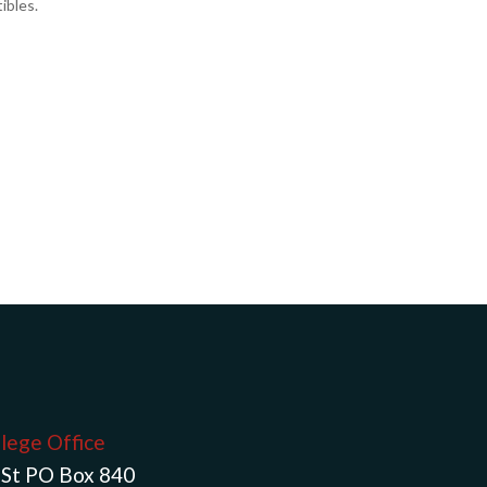
ibles.
llege Office
St PO Box 840