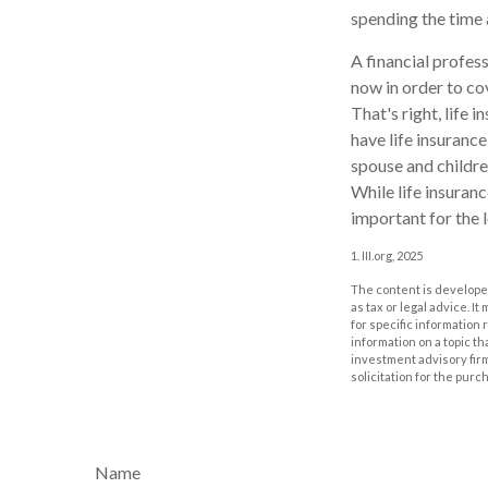
spending the time
A financial profes
now in order to co
That's right, life
have life insurance
spouse and childre
While life insuranc
important for the 
1. III.org, 2025
The content is developed
as tax or legal advice. I
for specific information
information on a topic th
investment advisory fir
solicitation for the purc
Name