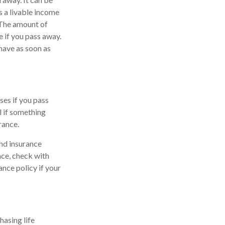
s a livable income
. The amount of
 if you pass away.
 have as soon as
ses if you pass
l if something
rance.
nd insurance
nce, check with
ance policy if your
hasing life