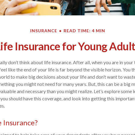
INSURANCE
READ TIME: 4 MIN
ife Insurance for Young Adul
lly don’t think about life insurance. After all, when you are in your
 feel like the end of your life is far beyond the visible horizon. You 
e world to make big decisions about your life and don’t want to was
ething you might not need for many years. But, this can be a big m
valuable and necessary than you might realize. Let’s explore some 
y you should have this coverage, and look into getting this importan
es.
e Insurance?
designed to help take care of your dependents after you have passed