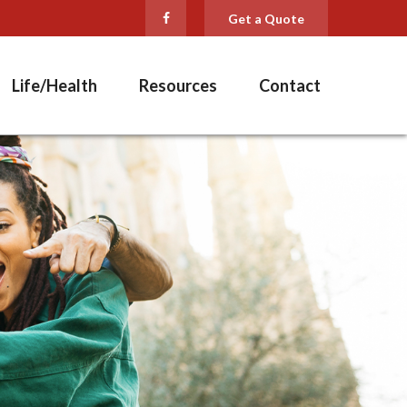
Get a Quote
Life/Health
Resources
Contact