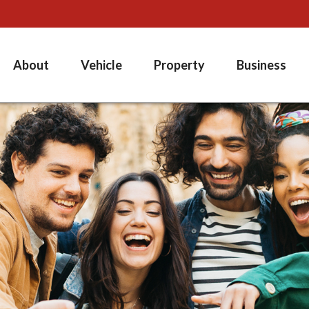
About
Vehicle
Property
Business