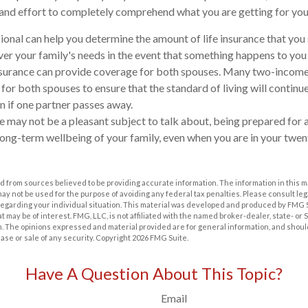
 and effort to completely comprehend what you are getting for yo
sional can help you determine the amount of life insurance that yo
ver your family's needs in the event that something happens to you
 insurance can provide coverage for both spouses. Many two-income
 for both spouses to ensure that the standard of living will continu
n if one partner passes away.
e may not be a pleasant subject to talk about, being prepared for al
long-term wellbeing of your family, even when you are in your twent
 from sources believed to be providing accurate information. The information in this m
t may not be used for the purpose of avoiding any federal tax penalties. Please consult leg
 regarding your individual situation. This material was developed and produced by FMG 
at may be of interest. FMG, LLC, is not affiliated with the named broker-dealer, state- or
m. The opinions expressed and material provided are for general information, and shoul
hase or sale of any security. Copyright
2026 FMG Suite.
Have A Question About This Topic?
Email