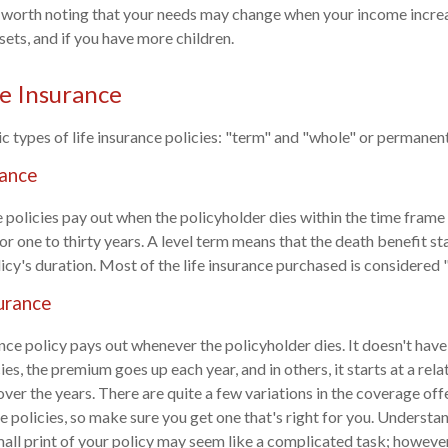
so worth noting that your needs may change when your income incr
sets, and if you have more children.
fe Insurance
c types of life insurance policies: "term" and "whole" or permanent 
rance
 policies pay out when the policyholder dies within the time frame 
or one to thirty years. A level term means that the death benefit s
icy's duration. Most of the life insurance purchased is considered "
urance
nce policy pays out whenever the policyholder dies. It doesn't have
cies, the premium goes up each year, and in others, it starts at a rela
er the years. There are quite a few variations in the coverage off
e policies, so make sure you get one that's right for you. Understan
mall print of your policy may seem like a complicated task; however