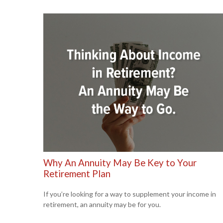
Why An Annuity May Be Key to Your
Retirement Plan
If you’re looking for a way to supplement your income in
retirement, an annuity may be for you.