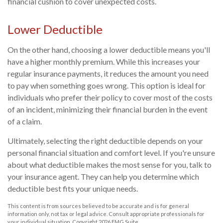
financial cushion to cover unexpected costs.
Lower Deductible
On the other hand, choosing a lower deductible means you'll
have a higher monthly premium. While this increases your
regular insurance payments, it reduces the amount you need
to pay when something goes wrong. This option is ideal for
individuals who prefer their policy to cover most of the costs
of an incident, minimizing their financial burden in the event
of a claim.
Ultimately, selecting the right deductible depends on your
personal financial situation and comfort level. If you're unsure
about what deductible makes the most sense for you, talk to
your insurance agent. They can help you determine which
deductible best fits your unique needs.
This content is from sources believed to be accurate and is for general
information only, not tax or legal advice. Consult appropriate professionals for
your individual situation. Copyright
2026 FMG Suite.