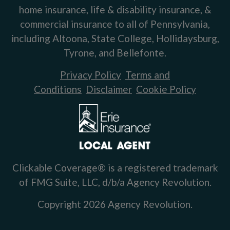
home insurance, life & disability insurance, &
commercial insurance to all of Pennsylvania,
including Altoona, State College, Hollidaysburg,
Tyrone, and Bellefonte.
Privacy Policy
Terms and
Conditions
Disclaimer
Cookie Policy
Clickable Coverage® is a registered trademark
of FMG Suite, LLC, d/b/a Agency Revolution.
Copyright 2026 Agency Revolution.