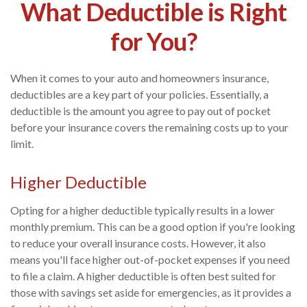
What Deductible is Right
for You?
When it comes to your auto and homeowners insurance,
deductibles are a key part of your policies. Essentially, a
deductible is the amount you agree to pay out of pocket
before your insurance covers the remaining costs up to your
limit.
Higher Deductible
Opting for a higher deductible typically results in a lower
monthly premium. This can be a good option if you're looking
to reduce your overall insurance costs. However, it also
means you'll face higher out-of-pocket expenses if you need
to file a claim. A higher deductible is often best suited for
those with savings set aside for emergencies, as it provides a