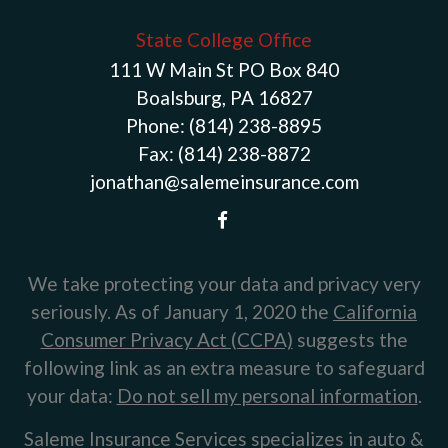
State College Office
111 W Main St PO Box 840
Boalsburg, PA 16827
Phone:
(814) 238-8895
Fax:
(814) 238-8872
jonathan@salemeinsurance.com
We take protecting your data and privacy very
seriously. As of January 1, 2020 the
California
Consumer Privacy Act (CCPA)
suggests the
following link as an extra measure to safeguard
your data:
Do not sell my personal information
.
Saleme Insurance Services specializes in auto &