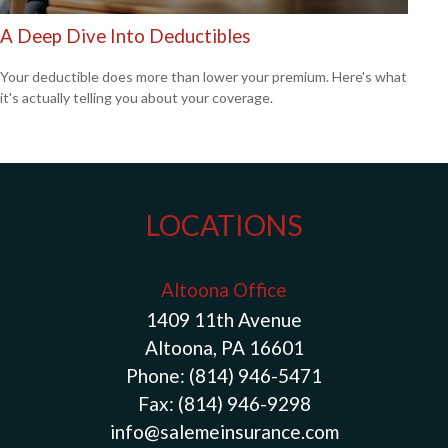
A Deep Dive Into Deductibles
Your deductible does more than lower your premium. Here's what
it's actually telling you about your coverage.
LOCATIONS
Altoona Office
1409 11th Avenue
Altoona, PA 16601
Phone:
(814) 946-5471
Fax:
(814) 946-9298
info@salemeinsurance.com