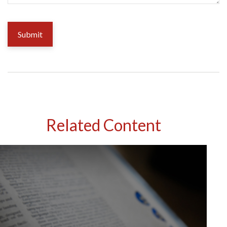
Related Content