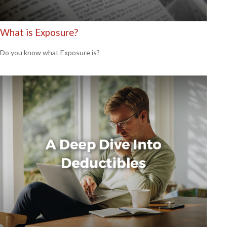
What is Exposure?
Do you know what Exposure is?