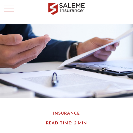
INSURANCE
READ TIME: 2 MIN