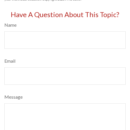
Have A Question About This Topic?
Name
Email
Message