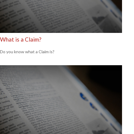
What is a Claim?
Do you know what a Claim is?