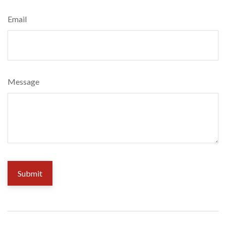
Email
Message