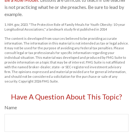
is not practicing what he or she preaches. Be sure to lead by
example.
1. NIH. gov, 2023. "The Protective Role of Family Meals for Youth Obesity: 10-year
Longitudinal Associations," a landmark study first published in 2014
The content is developed from sources believed to be providing accurate
information. The information in this material is not intended as tax or legal advice.
It may not be used for the purpose of avoiding any federal tax penalties. Please
consult legal or tax professionals for specific information regarding your
individual situation. This material was developed and produced by FMG Suite to
provide information on a topic that may be of interest. FMG Suite is not affiliated
with the named broker-dealer, state- or SEC-registered investment advisory
firm. The opinions expressed and material provided are for general information,
and should not be considered a solicitation for the purchase or sale of any
security. Copyright
2026 FMG Suite.
Have A Question About This Topic?
Name