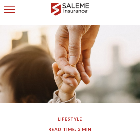
LIFESTYLE
READ TIME: 3 MIN