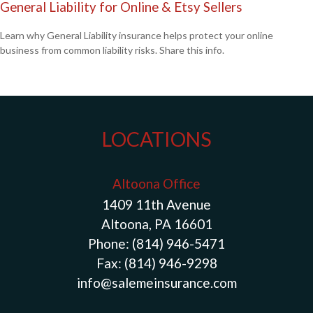
General Liability for Online & Etsy Sellers
Learn why General Liability insurance helps protect your online
business from common liability risks. Share this info.
LOCATIONS
Altoona Office
1409 11th Avenue
Altoona, PA 16601
Phone:
(814) 946-5471
Fax:
(814) 946-9298
info@salemeinsurance.com