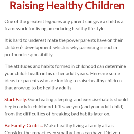
Raising Healthy Children
One of the greatest legacies any parent can give a child is a
framework for living an enduring healthy lifestyle.
It is hard to underestimate the power parents have on their
children’s development, which is why parenting is such a
profound responsibility.
The attitudes and habits formed in childhood can determine
your child’s health in his or her adult years. Here are some
ideas for parents who are looking to raise healthy children
that grow up to be healthy adults.
Start Early:
Good eating, sleeping, and exercise habits should
begin early in childhood. It’ll save you (and your adult child)
from the difficulties of breaking bad habits later on.
Be Family-Centric:
Make healthy living a family affair.
Consider the impact even small actions can have. Did you