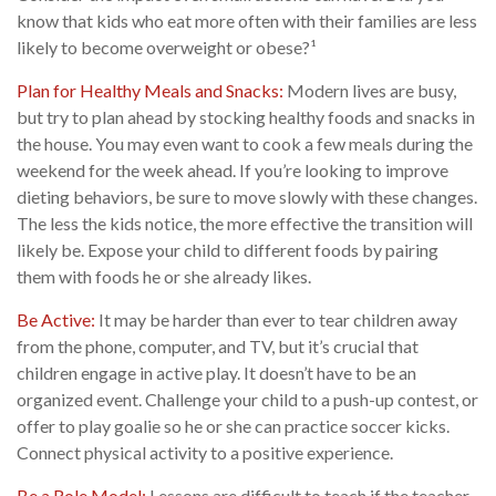
know that kids who eat more often with their families are less
likely to become overweight or obese?¹
Plan for Healthy Meals and Snacks:
Modern lives are busy,
but try to plan ahead by stocking healthy foods and snacks in
the house. You may even want to cook a few meals during the
weekend for the week ahead. If you’re looking to improve
dieting behaviors, be sure to move slowly with these changes.
The less the kids notice, the more effective the transition will
likely be. Expose your child to different foods by pairing
them with foods he or she already likes.
Be Active:
It may be harder than ever to tear children away
from the phone, computer, and TV, but it’s crucial that
children engage in active play. It doesn’t have to be an
organized event. Challenge your child to a push-up contest, or
offer to play goalie so he or she can practice soccer kicks.
Connect physical activity to a positive experience.
Be a Role Model:
Lessons are difficult to teach if the teacher