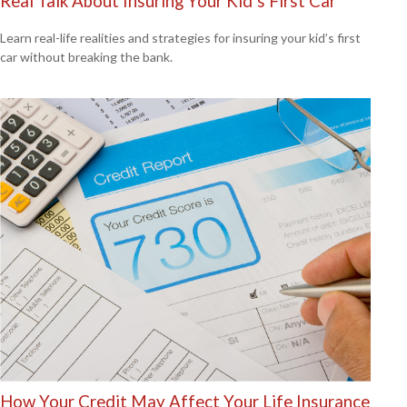
Real Talk About Insuring Your Kid’s First Car
Learn real-life realities and strategies for insuring your kid’s first
car without breaking the bank.
How Your Credit May Affect Your Life Insurance