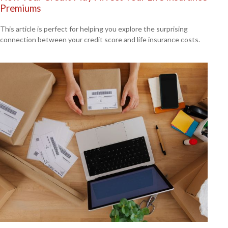
Premiums
This article is perfect for helping you explore the surprising
connection between your credit score and life insurance costs.