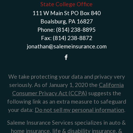
State College Office
111 W Main St PO Box 840
Boalsburg, PA 16827
Phone:
(814) 238-8895
Fax:
(814) 238-8872
jonathan@salemeinsurance.com
We take protecting your data and privacy very
seriously. As of January 1, 2020 the
California
Consumer Privacy Act (CCPA)
suggests the
following link as an extra measure to safeguard
your data:
Do not sell my personal information
.
Saleme Insurance Services specializes in auto &
home insurance, life & disability insurance, &