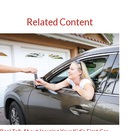
Related Content